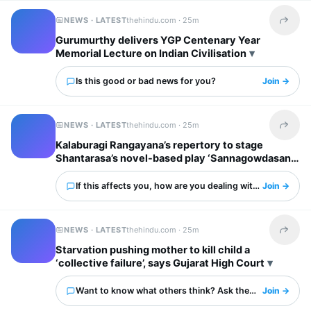
NEWS · LATEST
thehindu.com ·
25m
Share t
Gurumurthy delivers YGP Centenary Year
Memorial Lecture on Indian Civilisation
Is this good or bad news for you?
Join →
NEWS · LATEST
thehindu.com ·
25m
Share t
Kalaburagi Rangayana’s repertory to stage
Shantarasa’s novel-based play ‘Sannagowdasani’
If this affects you, how are you dealing with it?
Join →
NEWS · LATEST
thehindu.com ·
25m
Share t
Starvation pushing mother to kill child a
‘collective failure’, says Gujarat High Court
Want to know what others think? Ask them here.
Join →