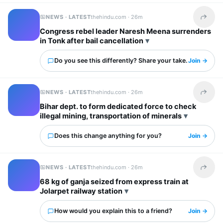
NEWS · LATEST
thehindu.com ·
26m
Share t
Congress rebel leader Naresh Meena surrenders
in Tonk after bail cancellation
Do you see this differently? Share your take.
Join →
NEWS · LATEST
thehindu.com ·
26m
Share t
Bihar dept. to form dedicated force to check
illegal mining, transportation of minerals
Does this change anything for you?
Join →
NEWS · LATEST
thehindu.com ·
26m
Share t
68 kg of ganja seized from express train at
Jolarpet railway station
How would you explain this to a friend?
Join →