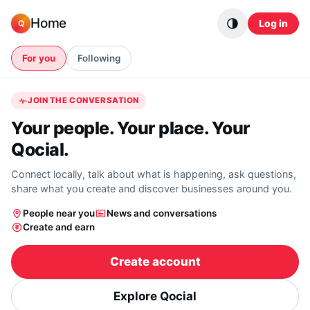
Skip to content
Home
Log in
Q
For you
Following
JOIN THE CONVERSATION
Your people. Your place. Your
Qocial.
Connect locally, talk about what is happening, ask questions,
share what you create and discover businesses around you.
People near you
News and conversations
Create and earn
Create account
Explore Qocial