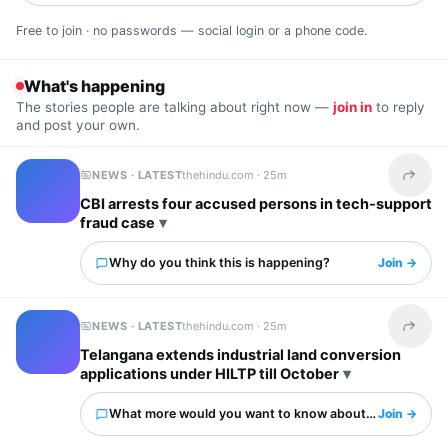
Free to join · no passwords — social login or a phone code.
What's happening
The stories people are talking about right now —
join in
to reply
and post your own.
NEWS · LATEST
thehindu.com ·
25m
Share t
CBI arrests four accused persons in tech-support
fraud case
Why do you think this is happening?
Join →
NEWS · LATEST
thehindu.com ·
25m
Share t
Telangana extends industrial land conversion
applications under HILTP till October
What more would you want to know about this?
Join →