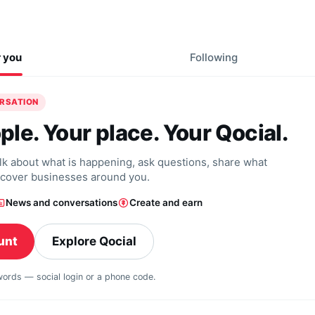
r you
Following
ERSATION
ple. Your place. Your Qocial.
alk about what is happening, ask questions, share what
scover businesses around you.
News and conversations
Create and earn
unt
Explore Qocial
swords — social login or a phone code.