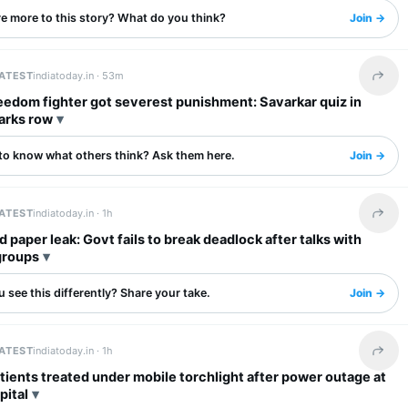
re more to this story? What do you think?
Join →
LATEST
indiatoday.in ·
53m
Share 
eedom fighter got severest punishment: Savarkar quiz in
arks row
to know what others think? Ask them here.
Join →
LATEST
indiatoday.in ·
1h
Share 
 paper leak: Govt fails to break deadlock after talks with
groups
 see this differently? Share your take.
Join →
LATEST
indiatoday.in ·
1h
Share 
tients treated under mobile torchlight after power outage at
pital