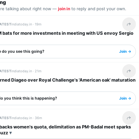
ing
are talking about right now —
join in
to reply and post your own.
LATEST
indiatoday.in ·
19m
Share 
M bats for more investments in meeting with US envoy Sergio
 do you see this going?
Join →
LATEST
indiatoday.in ·
21m
Share 
rned Diageo over Royal Challenge's 'American oak' maturation
o you think this is happening?
Join →
LATEST
indiatoday.in ·
36m
Share 
 backs women's quota, delimitation as PM-Badal meet sparks
buzz