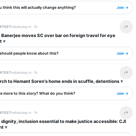
 think this will actually change anything?
Join →
LATEST
indiatoday.in ·
1h
Share 
Banerjee moves SC over bar on foreign travel for eye
t
should people know about this?
Join →
LATEST
indiatoday.in ·
1h
Share 
ch to Hemant Soren's home ends in scuffle, detentions
re more to this story? What do you think?
Join →
LATEST
indiatoday.in ·
1h
Share 
 dignity, inclusion essential to make justice accessible: CJI
nt