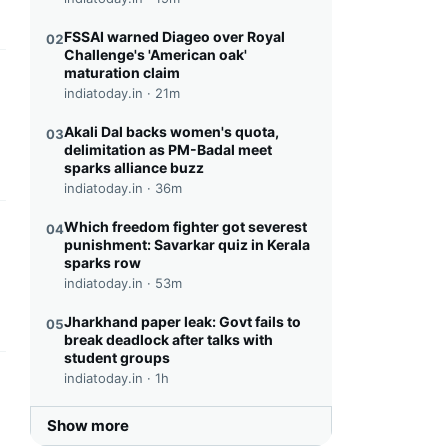
FSSAI warned Diageo over Royal
02
Challenge's 'American oak'
maturation claim
this headline
indiatoday.in ·
21m
Akali Dal backs women's quota,
03
delimitation as PM-Badal meet
sparks alliance buzz
indiatoday.in ·
36m
Which freedom fighter got severest
04
this headline
punishment: Savarkar quiz in Kerala
sparks row
indiatoday.in ·
53m
Jharkhand paper leak: Govt fails to
05
break deadlock after talks with
student groups
indiatoday.in ·
1h
this headline
Show more