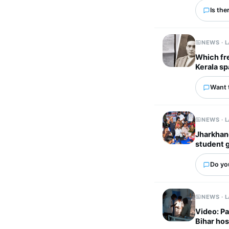
Is the
NEWS · 
Which fr
Kerala sp
Want 
NEWS · 
Jharkhand
student 
Do you
NEWS · 
Video: Pa
Bihar hos