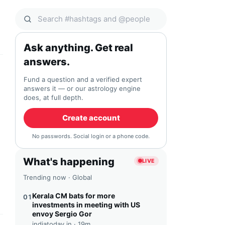
Search Qocial
Ask anything. Get real
answers.
Fund a question and a verified expert
answers it — or our astrology engine
does, at full depth.
Create account
No passwords. Social login or a phone code.
What's happening
LIVE
Trending now · Global
Kerala CM bats for more
01
investments in meeting with US
envoy Sergio Gor
indiatoday.in ·
19m