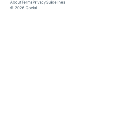
About
Terms
Privacy
Guidelines
© 2026 Qocial
this headline
this headline
this headline