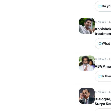
Do you
NEWS · 
Abhishek 
treatmen
What 
NEWS · 
ABVP mar
Is the
NEWS · 
Dialogue,
Surya Ka