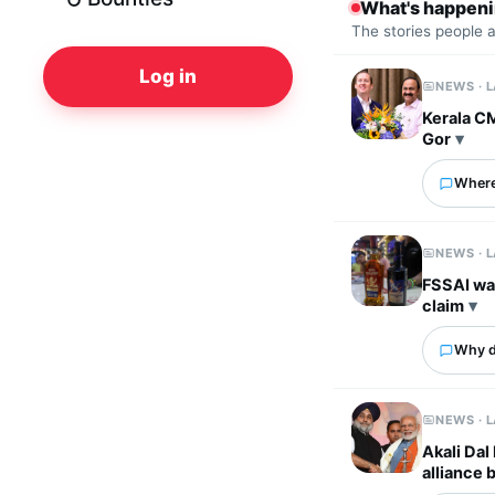
What's happen
The stories people 
Log in
NEWS · 
Kerala C
Gor
Where
NEWS · 
FSSAI wa
claim
Why d
NEWS · 
Akali Dal
alliance 