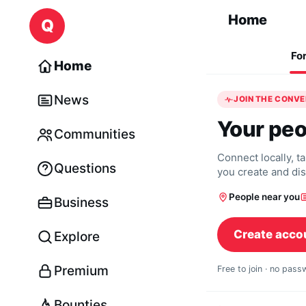
Skip to content
Home
Q
Fo
Home
News
JOIN THE CONV
Your peo
Communities
Connect locally, t
Questions
you create and di
People near you
Business
Create acco
Explore
Premium
Free to join · no pas
Bounties