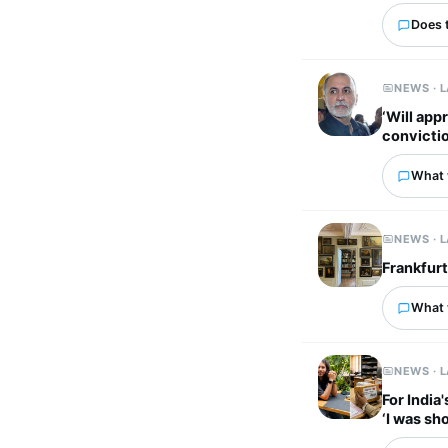
Does 
NEWS · 
‘Will app
convictio
What 
NEWS · 
Frankfur
What 
NEWS · 
For India
‘I was sh