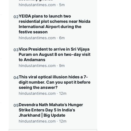
hindustantimes.com ·
5m
YEIDA plans to launch two
02
residential plot schemes near Noida
this headline
International Airport during the
festive season
hindustantimes.com ·
6m
Vice President to arrive in Sri Vijaya
03
Puram on August 8 on two-day visit
to Andamans
hindustantimes.com ·
9m
this headline
This viral optical illusion hides a 7-
04
digit number. Can you spot it before
seeing the answer?
hindustantimes.com ·
12m
Devendra Nath Mahato’s Hunger
05
Strike Enters Day 5 In India's
this headline
Jharkhand | Big Update
hindustantimes.com ·
12m