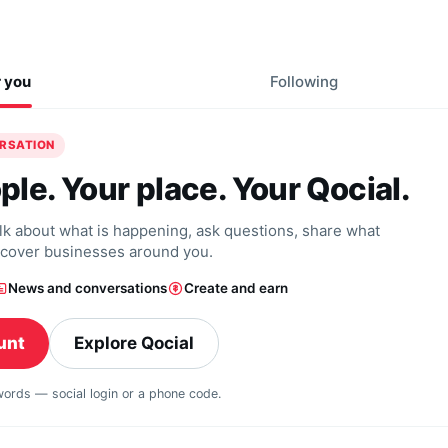
r you
Following
ERSATION
ple. Your place. Your Qocial.
alk about what is happening, ask questions, share what
scover businesses around you.
News and conversations
Create and earn
unt
Explore Qocial
swords — social login or a phone code.