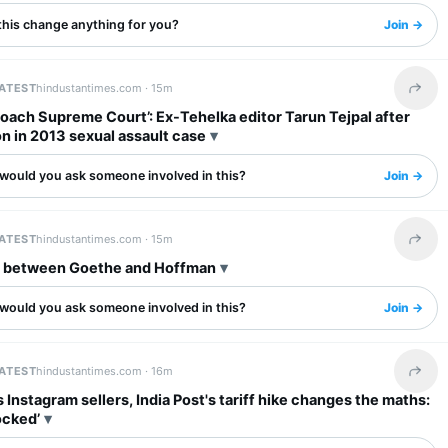
this change anything for you?
Join →
LATEST
hindustantimes.com ·
15m
Share 
roach Supreme Court’: Ex-Tehelka editor Tarun Tejpal after
n in 2013 sexual assault case
would you ask someone involved in this?
Join →
LATEST
hindustantimes.com ·
15m
Share 
t between Goethe and Hoffman
would you ask someone involved in this?
Join →
LATEST
hindustantimes.com ·
16m
Share 
's Instagram sellers, India Post's tariff hike changes the maths:
ocked’