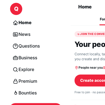
Skip to content
Home
Q
Fo
Home
News
JOIN THE CONV
Your peo
Questions
Connect locally, t
Business
you create and di
People near you
Explore
Create acco
Premium
Bounties
Free to join · no pas