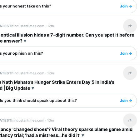
s your honest take on this?
Join →
LATEST
hindustantimes.com ·
12m
Share 
l optical illusion hides a 7-digit number. Can you spot it before
he answer?
s your opinion on this?
Join →
LATEST
hindustantimes.com ·
12m
Share 
Nath Mahato’s Hunger Strike Enters Day 5 In India's
d | Big Update
o you think should speak up about this?
Join →
LATEST
hindustantimes.com ·
13m
Share 
lancy 'changed shoes'? Viral theory sparks blame game amid
lancy trial; ‘had a mistress…he did it’