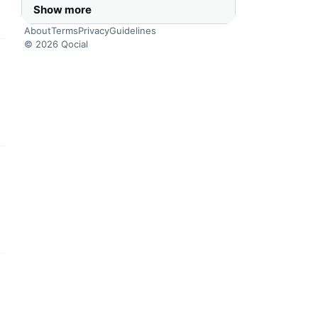
Show more
About
Terms
Privacy
Guidelines
© 2026 Qocial
this headline
this headline
this headline