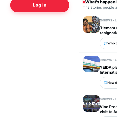
What's happen
Log in
The stories people 
NEWS · 
‘Hemant S
resignati
Who d
NEWS · 
YEIDA pla
Internati
How d
NEWS · 
Vice Pres
visit to