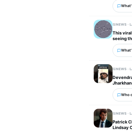
What'
NEWS · 
This vira
seeing t
What'
NEWS · 
Devendra 
Jharkhan
Who d
NEWS · 
Patrick C
Lindsay C