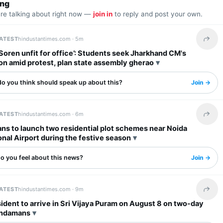
ing
are talking about right now —
join in
to reply and post your own.
LATEST
hindustantimes.com ·
5m
Share 
oren unfit for office’: Students seek Jharkhand CM's
on amid protest, plan state assembly gherao
o you think should speak up about this?
Join →
LATEST
hindustantimes.com ·
6m
Share 
ns to launch two residential plot schemes near Noida
onal Airport during the festive season
o you feel about this news?
Join →
LATEST
hindustantimes.com ·
9m
Share 
ident to arrive in Sri Vijaya Puram on August 8 on two-day
 Andamans