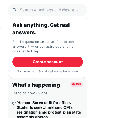
Search Qocial
Ask anything. Get real
answers.
Fund a question and a verified expert
answers it — or our astrology engine
does, at full depth.
Create account
No passwords. Social login or a phone code.
What's happening
LIVE
Trending now · Global
‘Hemant Soren unfit for office’:
01
Students seek Jharkhand CM's
resignation amid protest, plan state
assembly gherao