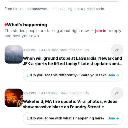
Free to join · no passwords — social login or a phone code.
What's happening
The stories people are talking about right now —
join in
to reply
and post your own.
NEWS · LATEST
hindustantimes.com ·
2h
Share t
When will ground stops at LaGuardia, Newark and
JFK airports be lifted today? Latest updates amid
severe storm forecast
Do you see this differently? Share your take.
Join →
NEWS · LATEST
hindustantimes.com ·
3h
Share t
Wakefield, MA fire update: Viral photos, videos
show massive blaze on Foundry Street
Do you agree with what's happening here?
Join →