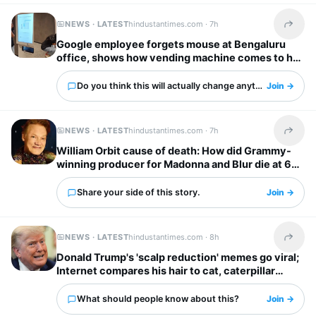
NEWS · LATEST
hindustantimes.com ·
7h
Share t
Google employee forgets mouse at Bengaluru
office, shows how vending machine comes to her
rescue
Do you think this will actually change anything?
Join →
NEWS · LATEST
hindustantimes.com ·
7h
Share t
William Orbit cause of death: How did Grammy-
winning producer for Madonna and Blur die at 69?
Share your side of this story.
Join →
NEWS · LATEST
hindustantimes.com ·
8h
Share t
Donald Trump's 'scalp reduction' memes go viral;
Internet compares his hair to cat, caterpillar
'scurrying away'
What should people know about this?
Join →