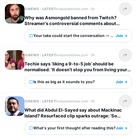
NEWS · LATEST
hindustantimes.com ·
5h
Share t
Why was Asmongold banned from Twitch?
Streamer's controversial comments about
immigrants explained: ‘I’d shoot whoever’
Your take could start the conversation — what is it?
Join →
NEWS · LATEST
hindustantimes.com ·
5h
Share t
Techie says ‘liking a 9-to-5 job’ should be
normalised: ‘It doesn’t stop you from living your
own life’
Is this as big as it sounds to you?
Join →
NEWS · LATEST
hindustantimes.com ·
5h
Share t
What did Abdul El-Sayed say about Mackinac
Island? Resurfaced clip sparks outrage: 'So
unappreciative'
What's your first thought after reading this?
Join →