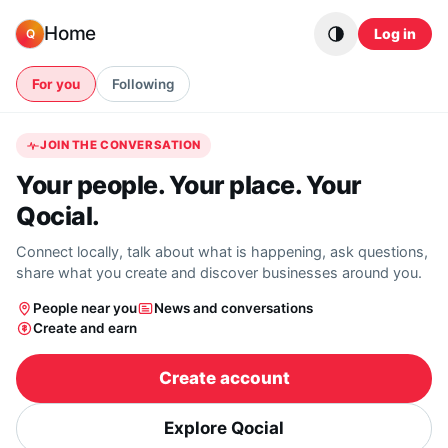
Skip to content
Home
Log in
Q
For you
Following
JOIN THE CONVERSATION
Your people. Your place. Your
Qocial.
Connect locally, talk about what is happening, ask questions,
share what you create and discover businesses around you.
People near you
News and conversations
Create and earn
Create account
Explore Qocial