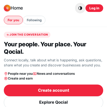
Skip to content
Home
Log in
Q
For you
Following
JOIN THE CONVERSATION
Your people. Your place. Your
Qocial.
Connect locally, talk about what is happening, ask questions,
share what you create and discover businesses around you.
People near you
News and conversations
Create and earn
Create account
Explore Qocial