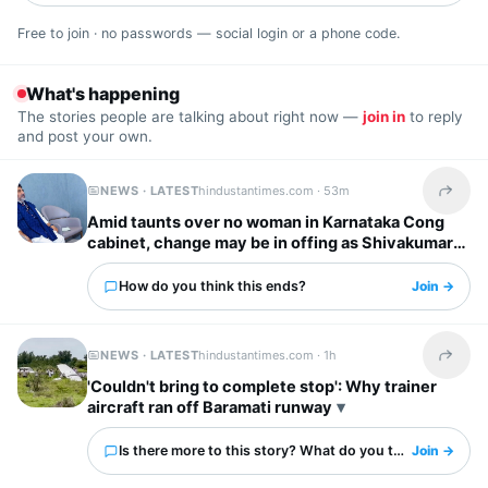
Free to join · no passwords — social login or a phone code.
What's happening
The stories people are talking about right now —
join in
to reply
and post your own.
NEWS · LATEST
hindustantimes.com ·
53m
Share t
Amid taunts over no woman in Karnataka Cong
cabinet, change may be in offing as Shivakumar
headed to Delhi for key meet
How do you think this ends?
Join →
NEWS · LATEST
hindustantimes.com ·
1h
Share t
'Couldn't bring to complete stop': Why trainer
aircraft ran off Baramati runway
Is there more to this story? What do you think?
Join →