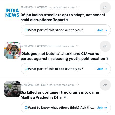
NEWS · LATEST
hindustantimes.com ·
1h
Share t
96 pc Indian travellers opt to adapt, not cancel
amid disruptions: Report
What part of this stood out to you?
Join →
NEWS · LATEST
hindustantimes.com ·
1h
Share t
'Dialogue, not batons': Jharkhand CM warns
parties against misleading youth, politicisation
What part of this stood out to you?
Join →
NEWS · LATEST
hindustantimes.com ·
1h
Share t
Six killed as container truck rams into car in
Madhya Pradesh's Dhar
Want to know what others think? Ask them here.
Join →