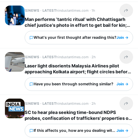
NEWS · LATEST
hindustantimes.com ·
1h
Share t
Man performs ‘tantric ritual’ with Chhattisgarh
chief justice's photo in effort to get bail for kin;
held at crematorium
What's your first thought after reading this?
Join →
NEWS · LATEST
hindustantimes.com ·
2h
Share t
Laser light disorients Malaysia Airlines pilot
approaching Kolkata airport; flight circles before
landing
Have you been through something similar?
Join →
NEWS · LATEST
hindustantimes.com ·
2h
Share t
SC to hear plea seeking time-bound NDPS
probes, confiscation of traffickers' properties on
Monday
If this affects you, how are you dealing with it?
Join →