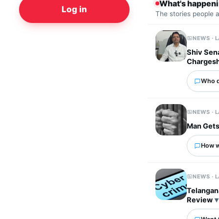
What's happen
Log in
The stories people 
NEWS · 
Shiv Sena
Charges
Who d
NEWS · 
Man Gets
How wo
NEWS · 
Telangan
Review