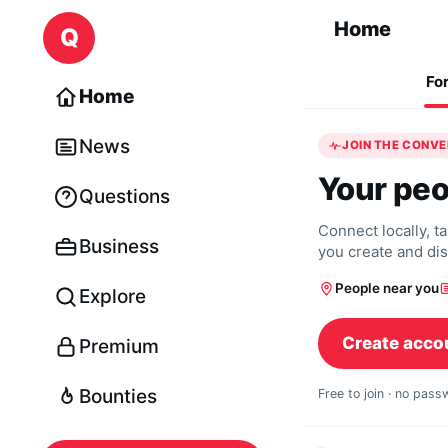
Skip to content
Home
Q
Fo
Home
News
JOIN THE CONV
Your peo
Questions
Connect locally, t
Business
you create and di
People near you
Explore
Create acco
Premium
Bounties
Free to join · no pas