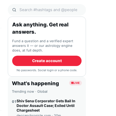
Search Qocial
Ask anything. Get real
answers.
Fund a question and a verified expert
answers it — or our astrology engine
does, at full depth.
Create account
No passwords. Social login or a phone code.
What's happening
LIVE
Trending now · Global
Shiv Sena Corporator Gets Bail In
01
Doctor Assault Case; Exiled Until
Chargesheet
deccanchronicle.com ·
20m