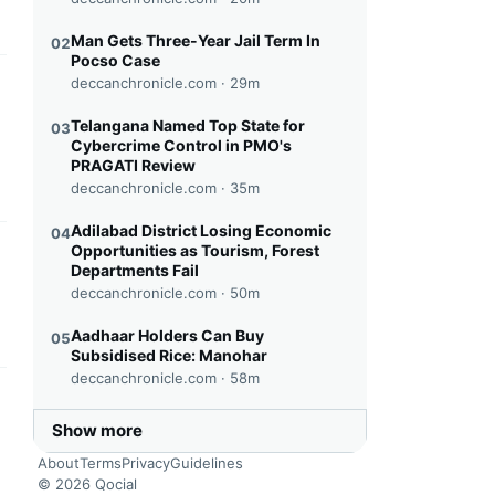
Man Gets Three-Year Jail Term In
02
Pocso Case
deccanchronicle.com ·
29m
this headline
Telangana Named Top State for
03
Cybercrime Control in PMO's
PRAGATI Review
deccanchronicle.com ·
35m
Adilabad District Losing Economic
04
Opportunities as Tourism, Forest
this headline
Departments Fail
deccanchronicle.com ·
50m
Aadhaar Holders Can Buy
05
Subsidised Rice: Manohar
deccanchronicle.com ·
58m
this headline
Show more
About
Terms
Privacy
Guidelines
© 2026 Qocial