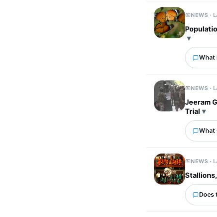
NEWS · 
Populatio
What 
NEWS · 
Jeeram G
Trial
What 
NEWS · 
Stallions
Does 