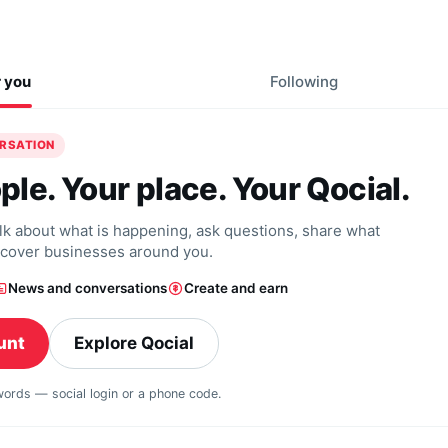
r you
Following
ERSATION
ple. Your place. Your Qocial.
alk about what is happening, ask questions, share what
scover businesses around you.
News and conversations
Create and earn
unt
Explore Qocial
swords — social login or a phone code.