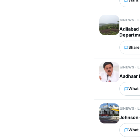
Want 
NEWS · 
Adilabad 
Departme
Share 
NEWS · 
Aadhaar 
What w
NEWS · 
Johnson 
What p