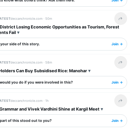
to know what others think? Ask them here.
Join →
LATEST
deccanchronicle.com ·
50m
Share 
District Losing Economic Opportunities as Tourism, Forest
nts Fail
your side of this story.
Join →
LATEST
deccanchronicle.com ·
58m
Share 
Holders Can Buy Subsidised Rice: Manohar
ould you do if you were involved in this?
Join →
LATEST
deccanchronicle.com ·
1h
Share 
Grammar and Vivek Vardhini Shine at Kargil Meet
art of this stood out to you?
Join →