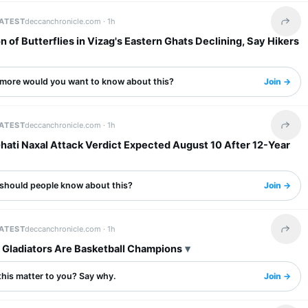
LATEST
deccanchronicle.com ·
1h
Share 
n of Butterflies in Vizag's Eastern Ghats Declining, Say Hikers
more would you want to know about this?
Join →
LATEST
deccanchronicle.com ·
1h
Share 
hati Naxal Attack Verdict Expected August 10 After 12-Year
should people know about this?
Join →
LATEST
deccanchronicle.com ·
1h
Share 
, Gladiators Are Basketball Champions
this matter to you? Say why.
Join →