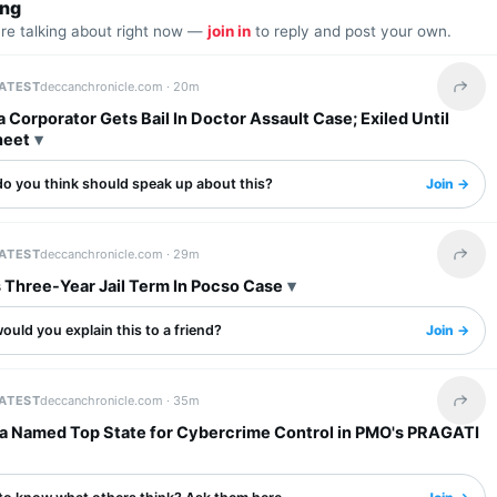
ing
are talking about right now —
join in
to reply and post your own.
LATEST
deccanchronicle.com ·
20m
Share 
 Corporator Gets Bail In Doctor Assault Case; Exiled Until
heet
o you think should speak up about this?
Join →
LATEST
deccanchronicle.com ·
29m
Share 
 Three-Year Jail Term In Pocso Case
uld you explain this to a friend?
Join →
LATEST
deccanchronicle.com ·
35m
Share 
a Named Top State for Cybercrime Control in PMO's PRAGATI