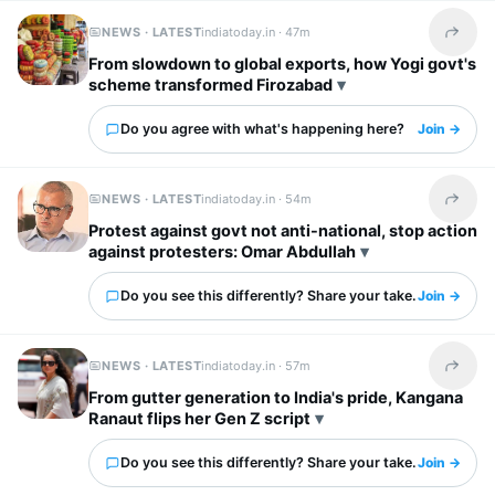
NEWS · LATEST
indiatoday.in ·
47m
Share t
From slowdown to global exports, how Yogi govt's
scheme transformed Firozabad
Do you agree with what's happening here?
Join →
NEWS · LATEST
indiatoday.in ·
54m
Share t
Protest against govt not anti-national, stop action
against protesters: Omar Abdullah
Do you see this differently? Share your take.
Join →
NEWS · LATEST
indiatoday.in ·
57m
Share t
From gutter generation to India's pride, Kangana
Ranaut flips her Gen Z script
Do you see this differently? Share your take.
Join →