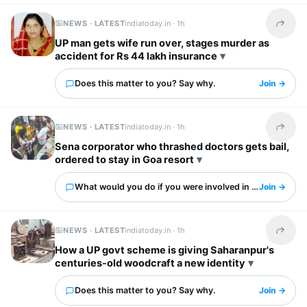
NEWS · LATEST
indiatoday.in ·
1h
Share t
UP man gets wife run over, stages murder as
accident for Rs 44 lakh insurance
Does this matter to you? Say why.
Join →
NEWS · LATEST
indiatoday.in ·
1h
Share t
Sena corporator who thrashed doctors gets bail,
ordered to stay in Goa resort
What would you do if you were involved in this?
Join →
NEWS · LATEST
indiatoday.in ·
1h
Share t
How a UP govt scheme is giving Saharanpur's
centuries-old woodcraft a new identity
Does this matter to you? Say why.
Join →