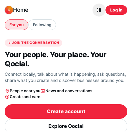
Skip to content
Home
Log in
Q
For you
Following
JOIN THE CONVERSATION
Your people. Your place. Your
Qocial.
Connect locally, talk about what is happening, ask questions,
share what you create and discover businesses around you.
People near you
News and conversations
Create and earn
Create account
Explore Qocial