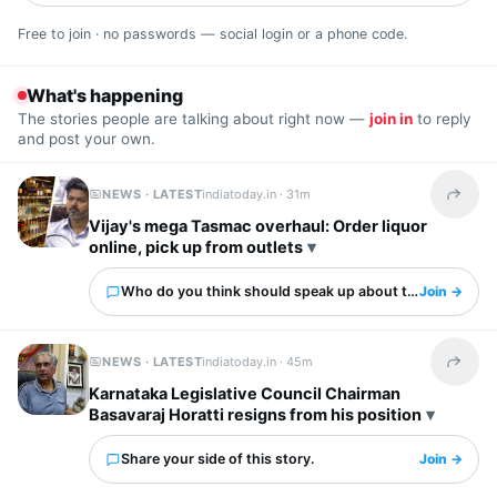
Free to join · no passwords — social login or a phone code.
What's happening
The stories people are talking about right now —
join in
to reply
and post your own.
NEWS · LATEST
indiatoday.in ·
31m
Share t
Vijay's mega Tasmac overhaul: Order liquor
online, pick up from outlets
Who do you think should speak up about this?
Join →
NEWS · LATEST
indiatoday.in ·
45m
Share t
Karnataka Legislative Council Chairman
Basavaraj Horatti resigns from his position
Share your side of this story.
Join →