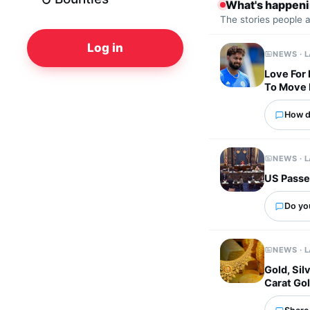
What's happen
The stories people 
Log in
NEWS · 
Love For
To Move
How d
NEWS · 
US Passes
Do yo
NEWS · 
Gold, Sil
Carat Gol