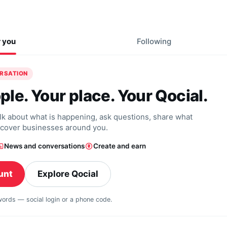
r you
Following
ERSATION
ple. Your place. Your Qocial.
alk about what is happening, ask questions, share what
scover businesses around you.
News and conversations
Create and earn
unt
Explore Qocial
swords — social login or a phone code.