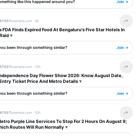
omething like this happened around you?
Join →
LATEST
oneindia.com ·
9h
Share 
 FDA Finds Expired Food At Bengaluru's Five Star Hotels In
Raid
you been through something similar?
Join →
LATEST
oneindia.com ·
10h
Share 
Independence Day Flower Show 2026: Know August Date,
Entry Ticket Price And Metro Details
you been through something similar?
Join →
LATEST
oneindia.com ·
10h
Share 
tro Purple Line Services To Stop For 2 Hours On August 9;
ich Routes Will Run Normally