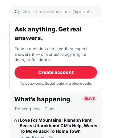
Search Qocial
Ask anything. Get real
answers.
Fund a question and a verified expert
answers it — or our astrology engine
does, at full depth.
Create account
No passwords. Social login or a phone code.
What's happening
LIVE
Trending now · Global
Love For Mountains! Rishabh Pant
01
Seeks Uttarakhand CM's Help, Wants
To Move Back To Home Town
oneindia.com ·
1h