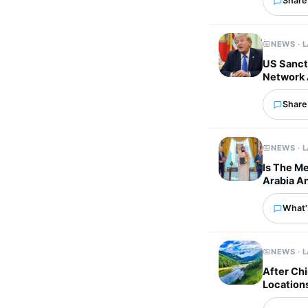
Share 
NEWS · 
US Sancti
Network 
Share 
NEWS · 
Is The M
Arabia An
What'
NEWS · 
After Chi
Location