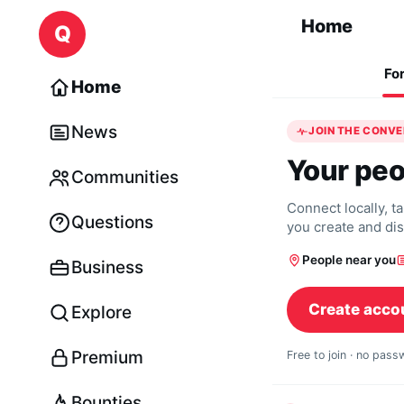
Skip to content
Home
Q
Fo
Home
News
JOIN THE CONV
Your peo
Communities
Connect locally, t
Questions
you create and di
People near you
Business
Create acco
Explore
Premium
Free to join · no pas
Bounties