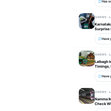
Has s
NEWS · 
Karnataka
Surprise 
Have 
NEWS · 
Lalbagh 
Timings, 
Have 
NEWS · 
Namma Me
Check Wh