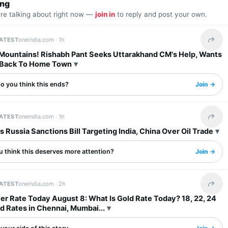
ing
are talking about right now —
join in
to reply and post your own.
LATEST
oneindia.com ·
1h
Share 
 Mountains! Rishabh Pant Seeks Uttarakhand CM's Help, Wants
 Back To Home Town
o you think this ends?
Join →
LATEST
oneindia.com ·
1h
Share 
 Russia Sanctions Bill Targeting India, China Over Oil Trade
u think this deserves more attention?
Join →
LATEST
oneindia.com ·
2h
Share 
ver Rate Today August 8: What Is Gold Rate Today? 18, 22, 24
d Rates in Chennai, Mumbai...