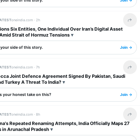
your side of this story.
Join →
LATEST
oneindia.com ·
2h
Share 
ons Six Entities, One Individual Over Iran’s Digital Asset
Amid Strait of Hormuz Tensions
your side of this story.
Join →
LATEST
oneindia.com ·
7h
Share 
ecca Joint Defence Agreement Signed By Pakistan, Saudi
d Turkey A Threat To India?
s your honest take on this?
Join →
LATEST
oneindia.com ·
8h
Share 
na's Repeated Renaming Attempts, India Officially Maps 27
s in Arunachal Pradesh