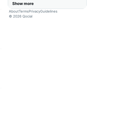
Show more
About
Terms
Privacy
Guidelines
© 2026 Qocial
this headline
this headline
this headline