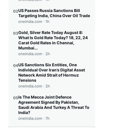
US Passes Russia Sanctions Bill
02
Targeting India, China Over Oil Trade
oneindia.com ·
1h
this headline
Gold, Silver Rate Today August 8:
03
What Is Gold Rate Today? 18, 22, 24
Carat Gold Rates in Chennai,
Mumbai...
oneindia.com ·
2h
US Sanctions Six Entities, One
04
this headline
Individual Over Iran’s Digital Asset
Network Amid Strait of Hormuz
Tensions
oneindia.com ·
2h
Is The Mecca Joint Defence
05
Agreement Signed By Pakistan,
this headline
Saudi Arabia And Turkey A Threat To
India?
oneindia.com ·
7h