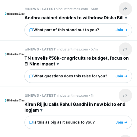
NEWS · LATEST
hindustantimes.com ·
56m
Share t
Andhra cabinet decides to withdraw Disha Bill
What part of this stood out to you?
Join →
NEWS · LATEST
hindustantimes.com ·
57m
Share t
TN unveils ₹58k-cr agriculture budget, focus on
El Nino impact
What questions does this raise for you?
Join →
NEWS · LATEST
hindustantimes.com ·
1h
Share t
Kiren Rijiju calls Rahul Gandhi in new bid to end
logjam
Is this as big as it sounds to you?
Join →