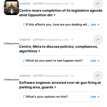
NEWS · LATEST
hindustantimes.com ·
1h
Share t
Centre nears completion of its legislative agenda
amid Opposition din
If this affects you, how are you dealing with it?
Join →
NEWS · LATEST
hindustantimes.com ·
1h
Share t
Centre, Meta to discuss policies, compliances,
algorithms
What do you want to see happen next?
Join →
NEWS · LATEST
hindustantimes.com ·
1h
Share t
Software engineer arrested over air gun firing at
parking area, guards
What's your opinion on this?
Join →