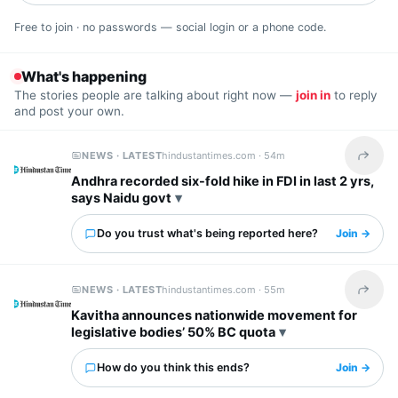
Free to join · no passwords — social login or a phone code.
What's happening
The stories people are talking about right now —
join in
to reply
and post your own.
NEWS · LATEST
hindustantimes.com ·
54m
Share t
Andhra recorded six-fold hike in FDI in last 2 yrs,
says Naidu govt
Do you trust what's being reported here?
Join →
NEWS · LATEST
hindustantimes.com ·
55m
Share t
Kavitha announces nationwide movement for
legislative bodies’ 50% BC quota
How do you think this ends?
Join →