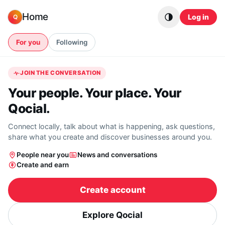
Skip to content
Home
Log in
Q
For you
Following
JOIN THE CONVERSATION
Your people. Your place. Your
Qocial.
Connect locally, talk about what is happening, ask questions,
share what you create and discover businesses around you.
People near you
News and conversations
Create and earn
Create account
Explore Qocial