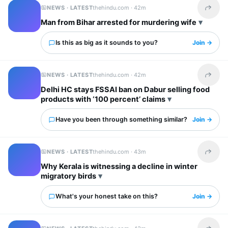
NEWS · LATEST
thehindu.com ·
42m
Share t
Man from Bihar arrested for murdering wife
Is this as big as it sounds to you?
Join →
NEWS · LATEST
thehindu.com ·
42m
Share t
Delhi HC stays FSSAI ban on Dabur selling food
products with ‘100 percent’ claims
Have you been through something similar?
Join →
NEWS · LATEST
thehindu.com ·
43m
Share t
Why Kerala is witnessing a decline in winter
migratory birds
What's your honest take on this?
Join →