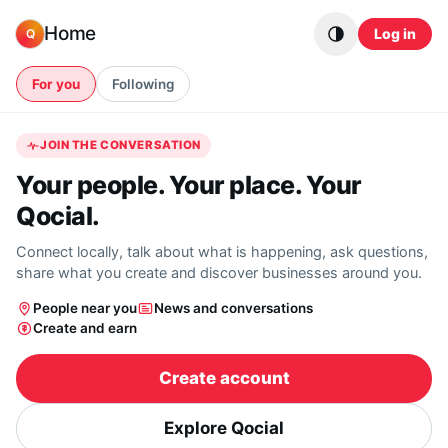
Skip to content
Home
Log in
Q
For you
Following
JOIN THE CONVERSATION
Your people. Your place. Your
Qocial.
Connect locally, talk about what is happening, ask questions,
share what you create and discover businesses around you.
People near you
News and conversations
Create and earn
Create account
Explore Qocial