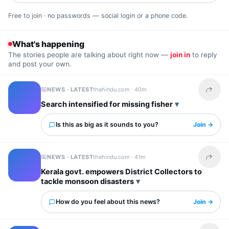
Free to join · no passwords — social login or a phone code.
What's happening
The stories people are talking about right now —
join in
to reply
and post your own.
NEWS · LATEST
thehindu.com ·
40m
Share t
Search intensified for missing fisher
Is this as big as it sounds to you?
Join →
NEWS · LATEST
thehindu.com ·
41m
Share t
Kerala govt. empowers District Collectors to
tackle monsoon disasters
How do you feel about this news?
Join →