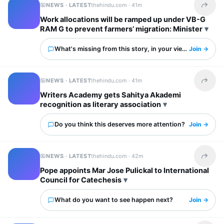
NEWS · LATEST
thehindu.com ·
41m
Share t
Work allocations will be ramped up under VB-G
RAM G to prevent farmers’ migration: Minister
What's missing from this story, in your view?
Join →
NEWS · LATEST
thehindu.com ·
41m
Share t
Writers Academy gets Sahitya Akademi
recognition as literary association
Do you think this deserves more attention?
Join →
NEWS · LATEST
thehindu.com ·
42m
Share t
Pope appoints Mar Jose Pulickal to International
Council for Catechesis
What do you want to see happen next?
Join →