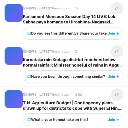
NEWS · LATEST
thehindu.com ·
19m
Share t
Parliament Monsoon Session Day 14 LIVE: Lok
Sabha pays homage to Hiroshima-Nagasaki
atomic bombing victims; Opposition continues
protest in Rajya Sabha
Do you see this differently? Share your take.
Join →
NEWS · LATEST
thehindu.com ·
21m
Share t
Karnataka rain Kodagu district receives below-
normal rainfall; Minister hopeful of rains in August
Have you been through something similar?
Join →
NEWS · LATEST
thehindu.com ·
24m
Share t
T.N. Agriculture Budget | Contingency plans
drawn up for districts to cope with Super El Niño
impacts: Minister
What's your honest take on this?
Join →