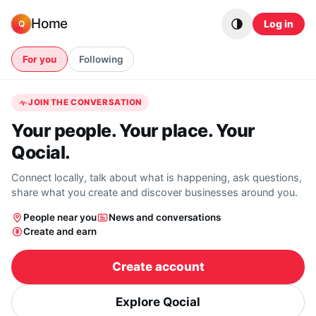
Skip to content
Home
Log in
Q
For you
Following
JOIN THE CONVERSATION
Your people. Your place. Your
Qocial.
Connect locally, talk about what is happening, ask questions,
share what you create and discover businesses around you.
People near you
News and conversations
Create and earn
Create account
Explore Qocial