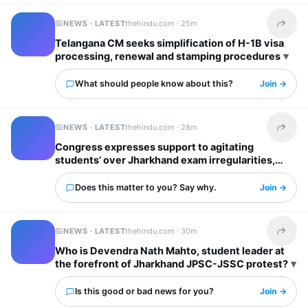
NEWS · LATEST
thehindu.com ·
25m
Share t
Telangana CM seeks simplification of H-1B visa
processing, renewal and stamping procedures
What should people know about this?
Join →
NEWS · LATEST
thehindu.com ·
28m
Share t
Congress expresses support to agitating
students’ over Jharkhand exam irregularities,
says justice for them top priority
Does this matter to you? Say why.
Join →
NEWS · LATEST
thehindu.com ·
30m
Share t
Who is Devendra Nath Mahto, student leader at
the forefront of Jharkhand JPSC-JSSC protest?
Is this good or bad news for you?
Join →