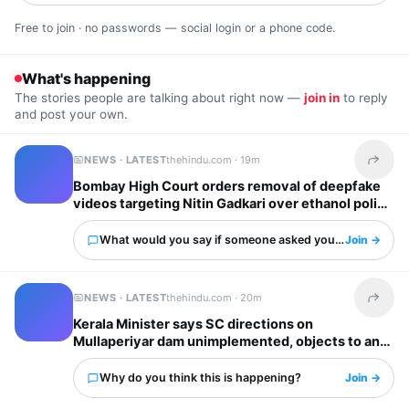
Free to join · no passwords — social login or a phone code.
What's happening
The stories people are talking about right now —
join in
to reply
and post your own.
NEWS · LATEST
thehindu.com ·
19m
Share t
Bombay High Court orders removal of deepfake
videos targeting Nitin Gadkari over ethanol policy
What would you say if someone asked you about this?
Join →
NEWS · LATEST
thehindu.com ·
20m
Share t
Kerala Minister says SC directions on
Mullaperiyar dam unimplemented, objects to any
water level hike by T.N.
Why do you think this is happening?
Join →