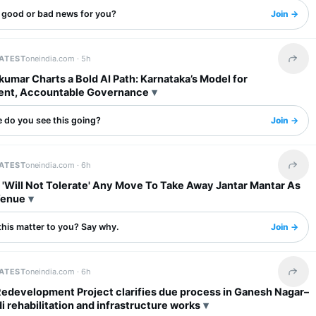
s good or bad news for you?
Join →
LATEST
oneindia.com ·
5h
Share 
umar Charts a Bold AI Path: Karnataka’s Model for
ent, Accountable Governance
 do you see this going?
Join →
LATEST
oneindia.com ·
6h
Share 
 'Will Not Tolerate' Any Move To Take Away Jantar Mantar As
Venue
this matter to you? Say why.
Join →
LATEST
oneindia.com ·
6h
Share 
Redevelopment Project clarifies due process in Ganesh Nagar–
rehabilitation and infrastructure works