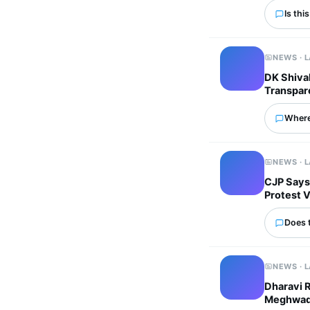
Is thi
NEWS · 
DK Shivak
Transpar
Where
NEWS · 
CJP Says
Protest 
Does 
NEWS · 
Dharavi 
Meghwadi 