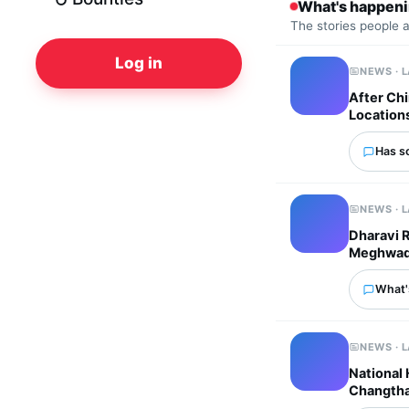
What's happen
The stories people 
Log in
NEWS · 
After Chi
Location
Has s
NEWS · 
Dharavi 
Meghwadi 
What'
NEWS · 
National
Changtha