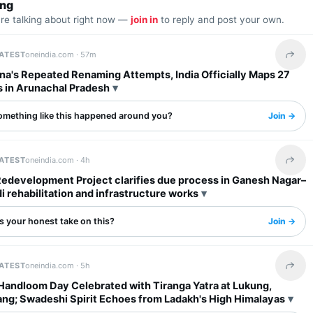
ing
are talking about right now —
join in
to reply and post your own.
LATEST
oneindia.com ·
57m
Share 
na's Repeated Renaming Attempts, India Officially Maps 27
s in Arunachal Pradesh
omething like this happened around you?
Join →
LATEST
oneindia.com ·
4h
Share 
Redevelopment Project clarifies due process in Ganesh Nagar–
rehabilitation and infrastructure works
s your honest take on this?
Join →
LATEST
oneindia.com ·
5h
Share 
 Handloom Day Celebrated with Tiranga Yatra at Lukung,
ng; Swadeshi Spirit Echoes from Ladakh's High Himalayas