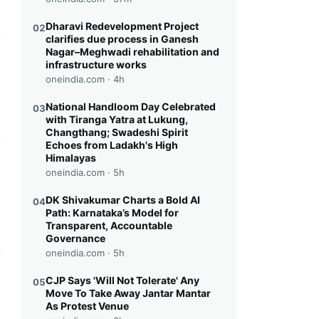
Dharavi Redevelopment Project
02
clarifies due process in Ganesh
Nagar–Meghwadi rehabilitation and
this headline
infrastructure works
oneindia.com ·
4h
National Handloom Day Celebrated
03
with Tiranga Yatra at Lukung,
Changthang; Swadeshi Spirit
Echoes from Ladakh's High
Himalayas
this headline
oneindia.com ·
5h
DK Shivakumar Charts a Bold AI
04
Path: Karnataka’s Model for
Transparent, Accountable
Governance
oneindia.com ·
5h
this headline
CJP Says 'Will Not Tolerate' Any
05
Move To Take Away Jantar Mantar
As Protest Venue