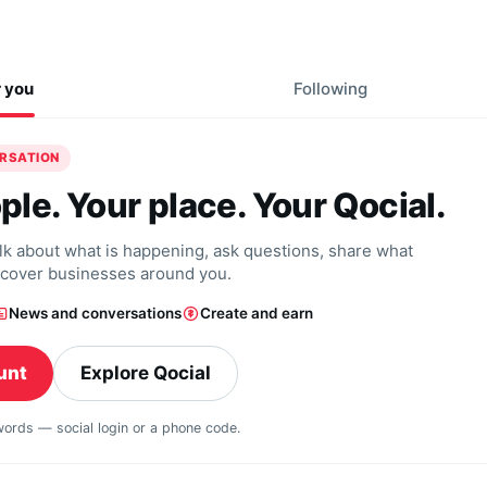
r you
Following
ERSATION
ple. Your place. Your Qocial.
alk about what is happening, ask questions, share what
scover businesses around you.
News and conversations
Create and earn
unt
Explore Qocial
swords — social login or a phone code.