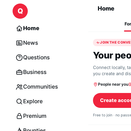
Skip to content
Home
Q
Fo
Home
News
JOIN THE CONV
Your peo
Questions
Connect locally, t
Business
you create and di
People near you
Communities
Create acco
Explore
Premium
Free to join · no pas
Bounties