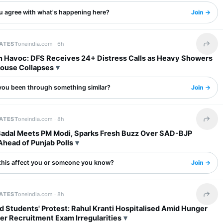
u agree with what's happening here?
Join →
LATEST
oneindia.com ·
6h
Share 
in Havoc: DFS Receives 24+ Distress Calls as Heavy Showers
House Collapses
you been through something similar?
Join →
LATEST
oneindia.com ·
8h
Share 
Badal Meets PM Modi, Sparks Fresh Buzz Over SAD-BJP
Ahead of Punjab Polls
this affect you or someone you know?
Join →
LATEST
oneindia.com ·
8h
Share 
 Students' Protest: Rahul Kranti Hospitalised Amid Hunger
er Recruitment Exam Irregularities