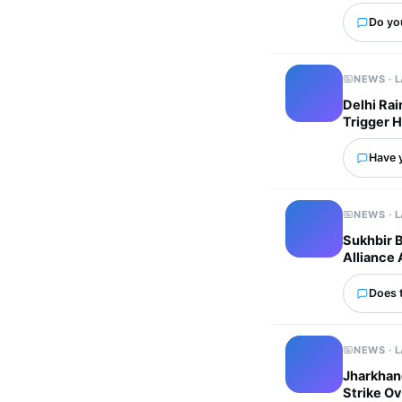
Do yo
NEWS · 
Delhi Ra
Trigger 
Have 
NEWS · 
Sukhbir 
Alliance 
Does 
NEWS · 
Jharkhand
Strike Ov