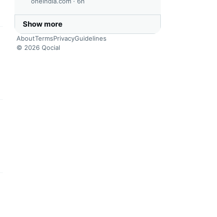
oneindia.com ·
6h
Show more
About
Terms
Privacy
Guidelines
this headline
© 2026 Qocial
this headline
this headline