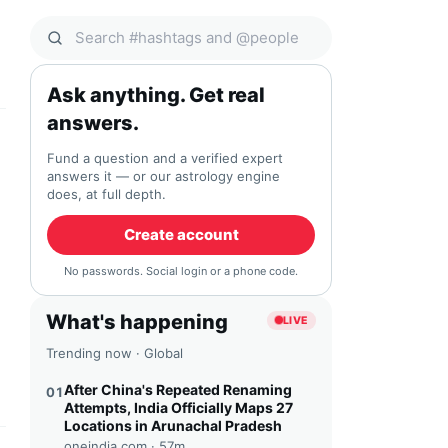
Search Qocial
Ask anything. Get real
answers.
Fund a question and a verified expert
answers it — or our astrology engine
does, at full depth.
Create account
No passwords. Social login or a phone code.
What's happening
LIVE
Trending now · Global
After China's Repeated Renaming
01
Attempts, India Officially Maps 27
Locations in Arunachal Pradesh
oneindia.com ·
57m