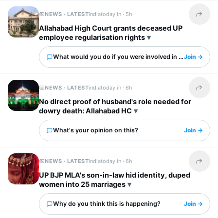
NEWS · LATEST
indiatoday.in ·
5h
Share t
Allahabad High Court grants deceased UP
employee regularisation rights
What would you do if you were involved in this?
Join →
NEWS · LATEST
indiatoday.in ·
6h
Share t
No direct proof of husband's role needed for
dowry death: Allahabad HC
What's your opinion on this?
Join →
NEWS · LATEST
indiatoday.in ·
6h
Share t
UP BJP MLA's son-in-law hid identity, duped
women into 25 marriages
Why do you think this is happening?
Join →