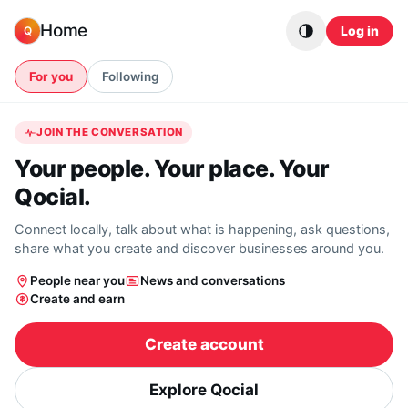
Skip to content
Home
Log in
Q
For you
Following
JOIN THE CONVERSATION
Your people. Your place. Your
Qocial.
Connect locally, talk about what is happening, ask questions,
share what you create and discover businesses around you.
People near you
News and conversations
Create and earn
Create account
Explore Qocial