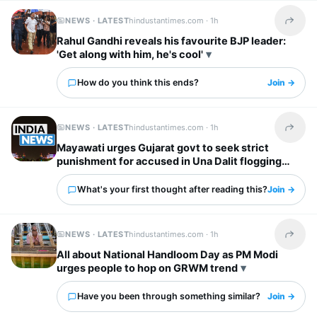
NEWS · LATEST
hindustantimes.com ·
1h
Share t
Rahul Gandhi reveals his favourite BJP leader:
'Get along with him, he's cool'
How do you think this ends?
Join →
NEWS · LATEST
hindustantimes.com ·
1h
Share t
Mayawati urges Gujarat govt to seek strict
punishment for accused in Una Dalit flogging
case
What's your first thought after reading this?
Join →
NEWS · LATEST
hindustantimes.com ·
1h
Share t
All about National Handloom Day as PM Modi
urges people to hop on GRWM trend
Have you been through something similar?
Join →