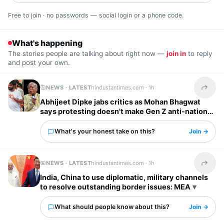
Free to join · no passwords — social login or a phone code.
What's happening
The stories people are talking about right now —
join in
to reply
and post your own.
NEWS · LATEST
hindustantimes.com ·
1h
Share t
Abhijeet Dipke jabs critics as Mohan Bhagwat
says protesting doesn't make Gen Z anti-national:
‘To whom it may concern’
What's your honest take on this?
Join →
NEWS · LATEST
hindustantimes.com ·
1h
Share t
India, China to use diplomatic, military channels
to resolve outstanding border issues: MEA
What should people know about this?
Join →