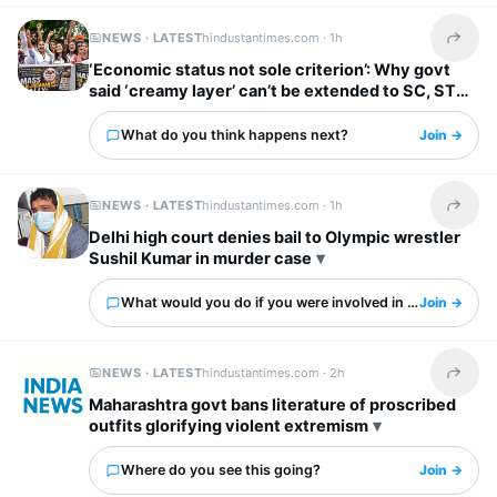
NEWS · LATEST
hindustantimes.com ·
1h
Share t
‘Economic status not sole criterion’: Why govt
said ‘creamy layer’ can’t be extended to SC, ST
categories
What do you think happens next?
Join →
NEWS · LATEST
hindustantimes.com ·
1h
Share t
Delhi high court denies bail to Olympic wrestler
Sushil Kumar in murder case
What would you do if you were involved in this?
Join →
NEWS · LATEST
hindustantimes.com ·
2h
Share t
Maharashtra govt bans literature of proscribed
outfits glorifying violent extremism
Where do you see this going?
Join →