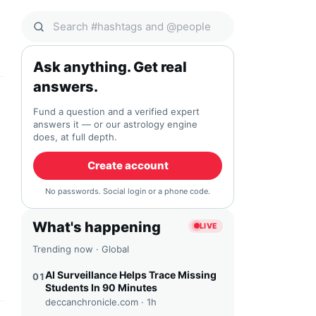
Search Qocial
Ask anything. Get real
answers.
Fund a question and a verified expert
answers it — or our astrology engine
does, at full depth.
Create account
No passwords. Social login or a phone code.
What's happening
LIVE
Trending now · Global
AI Surveillance Helps Trace Missing
01
Students In 90 Minutes
deccanchronicle.com ·
1h