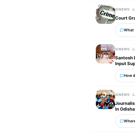
NEWS · 
Court Gra
What 
NEWS · 
Santosh 
Input Su
How d
NEWS · 
Journalis
In Odisha
Where