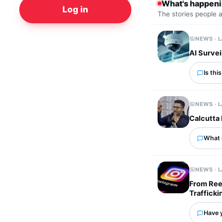
What's happen
Log in
The stories people 
NEWS · 
AI Survei
Is thi
NEWS · 
Calcutta 
What 
NEWS · 
From Ree
Trafficki
Have 