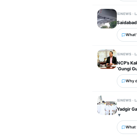
NEWS · 
Saidabad
What's
NEWS · 
NCP’s Ka
‘Gungi G
Why d
NEWS · 
Yadgir Ga
What 