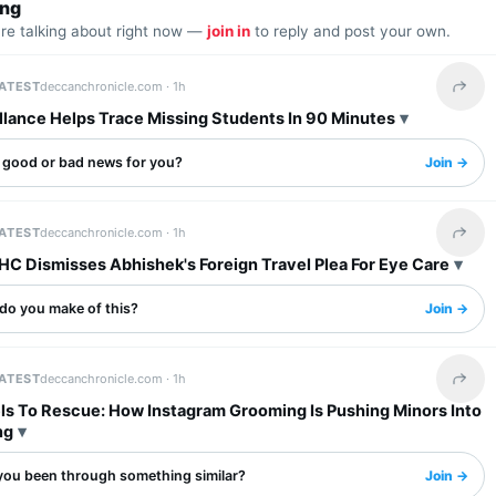
ing
are talking about right now —
join in
to reply and post your own.
LATEST
deccanchronicle.com ·
1h
Share 
llance Helps Trace Missing Students In 90 Minutes
s good or bad news for you?
Join →
LATEST
deccanchronicle.com ·
1h
Share 
HC Dismisses Abhishek's Foreign Travel Plea For Eye Care
do you make of this?
Join →
LATEST
deccanchronicle.com ·
1h
Share 
ls To Rescue: How Instagram Grooming Is Pushing Minors Into
ng
you been through something similar?
Join →