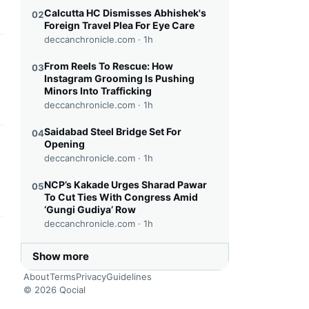
Calcutta HC Dismisses Abhishek's
02
Foreign Travel Plea For Eye Care
deccanchronicle.com ·
1h
this headline
From Reels To Rescue: How
03
Instagram Grooming Is Pushing
Minors Into Trafficking
deccanchronicle.com ·
1h
Saidabad Steel Bridge Set For
04
Opening
this headline
deccanchronicle.com ·
1h
NCP’s Kakade Urges Sharad Pawar
05
To Cut Ties With Congress Amid
‘Gungi Gudiya’ Row
deccanchronicle.com ·
1h
this headline
Show more
About
Terms
Privacy
Guidelines
© 2026 Qocial