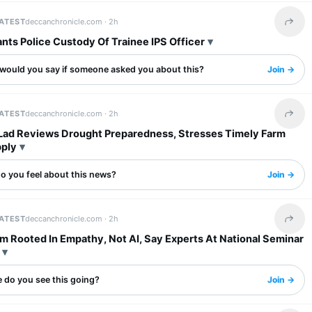
LATEST
deccanchronicle.com ·
2h
Share 
nts Police Custody Of Trainee IPS Officer
would you say if someone asked you about this?
Join →
LATEST
deccanchronicle.com ·
2h
Share 
Lad Reviews Drought Preparedness, Stresses Timely Farm
pply
o you feel about this news?
Join →
LATEST
deccanchronicle.com ·
2h
Share 
m Rooted In Empathy, Not AI, Say Experts At National Seminar
 do you see this going?
Join →