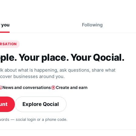
r you
Following
ERSATION
ple. Your place. Your Qocial.
alk about what is happening, ask questions, share what
scover businesses around you.
News and conversations
Create and earn
unt
Explore Qocial
swords — social login or a phone code.