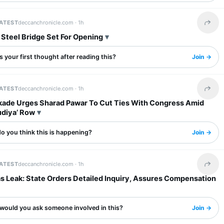
LATEST
deccanchronicle.com ·
1h
Share 
 Steel Bridge Set For Opening
 your first thought after reading this?
Join →
LATEST
deccanchronicle.com ·
1h
Share 
kade Urges Sharad Pawar To Cut Ties With Congress Amid
udiya’ Row
o you think this is happening?
Join →
LATEST
deccanchronicle.com ·
1h
Share 
s Leak: State Orders Detailed Inquiry, Assures Compensation
would you ask someone involved in this?
Join →