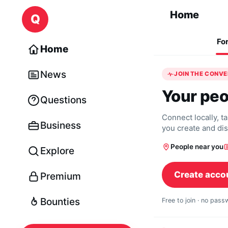
Skip to content
Home
Q
Fo
Home
News
JOIN THE CONV
Your peo
Questions
Connect locally, t
Business
you create and di
People near you
Explore
Create acco
Premium
Bounties
Free to join · no pas