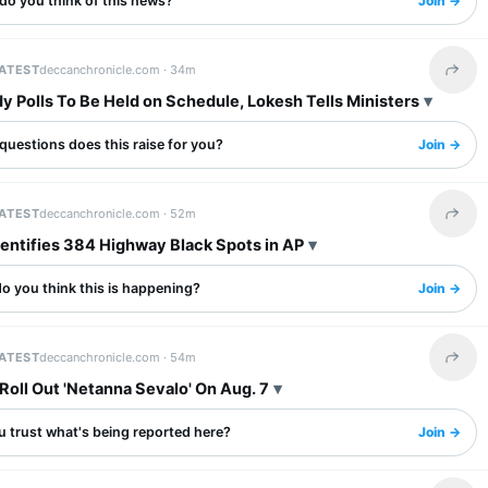
do you think of this news?
Join →
LATEST
deccanchronicle.com ·
34m
Share 
y Polls To Be Held on Schedule, Lokesh Tells Ministers
questions does this raise for you?
Join →
LATEST
deccanchronicle.com ·
52m
Share 
dentifies 384 Highway Black Spots in AP
o you think this is happening?
Join →
LATEST
deccanchronicle.com ·
54m
Share 
Roll Out 'Netanna Sevalo' On Aug. 7
u trust what's being reported here?
Join →