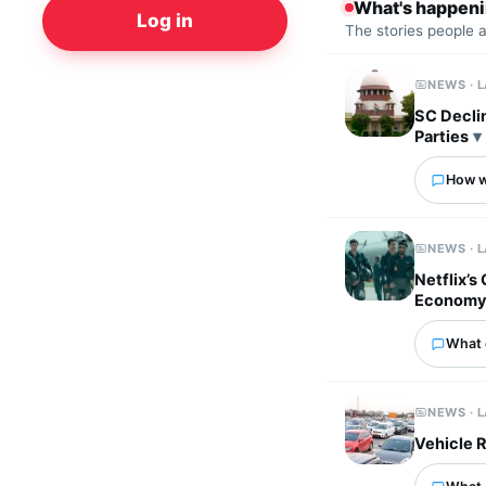
What's happen
Log in
The stories people 
NEWS · 
SC Decli
Parties
How wo
NEWS · 
Netflix’s
Econom
What 
NEWS · 
Vehicle R