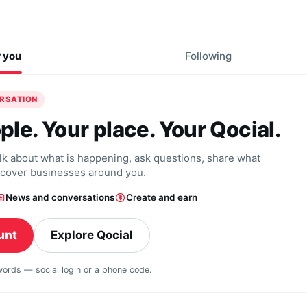
r you
Following
ERSATION
ple. Your place. Your Qocial.
alk about what is happening, ask questions, share what
scover businesses around you.
News and conversations
Create and earn
unt
Explore Qocial
swords — social login or a phone code.