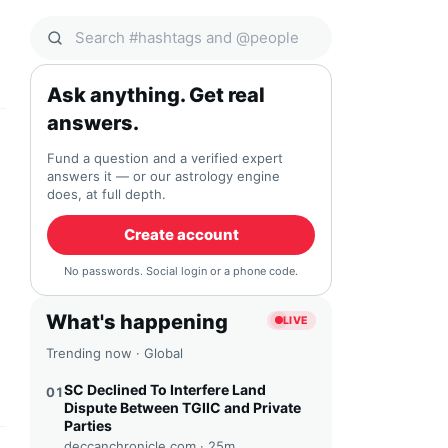
Search Qocial
Ask anything. Get real
answers.
Fund a question and a verified expert
answers it — or our astrology engine
does, at full depth.
Create account
No passwords. Social login or a phone code.
What's happening
LIVE
Trending now · Global
SC Declined To Interfere Land
01
Dispute Between TGIIC and Private
Parties
deccanchronicle.com ·
25m