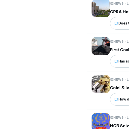
NEWS · 
GPRA Hous
Does 
NEWS · 
First Coa
Has s
NEWS · 
Gold, Si
How d
NEWS · 
NCB Seiz