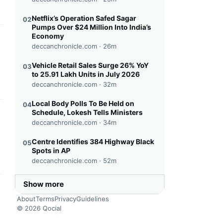
Netflix’s Operation Safed Sagar
02
Pumps Over $24 Million Into India’s
Economy
this headline
deccanchronicle.com ·
26m
Vehicle Retail Sales Surge 26% YoY
03
to 25.91 Lakh Units in July 2026
deccanchronicle.com ·
32m
Local Body Polls To Be Held on
04
Schedule, Lokesh Tells Ministers
this headline
deccanchronicle.com ·
34m
Centre Identifies 384 Highway Black
05
Spots in AP
deccanchronicle.com ·
52m
Show more
this headline
About
Terms
Privacy
Guidelines
© 2026 Qocial