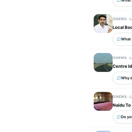
What 
NEWS · 
Local Bod
What 
NEWS · 
Centre I
Why d
NEWS · 
Naidu To 
Do yo