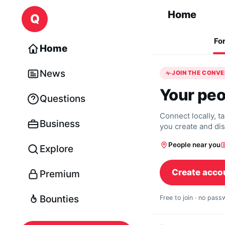
Skip to content
Home
Q
Fo
Home
News
JOIN THE CONV
Your peo
Questions
Connect locally, t
Business
you create and di
People near you
Explore
Create acco
Premium
Bounties
Free to join · no pas