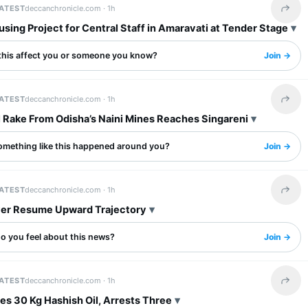
LATEST
deccanchronicle.com ·
1h
Share 
ing Project for Central Staff in Amaravati at Tender Stage
this affect you or someone you know?
Join →
LATEST
deccanchronicle.com ·
1h
Share 
l Rake From Odisha’s Naini Mines Reaches Singareni
omething like this happened around you?
Join →
LATEST
deccanchronicle.com ·
1h
Share 
lver Resume Upward Trajectory
o you feel about this news?
Join →
LATEST
deccanchronicle.com ·
1h
Share 
es 30 Kg Hashish Oil, Arrests Three