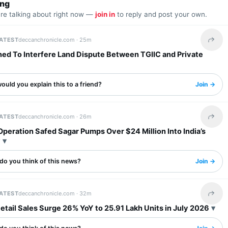
ing
are talking about right now —
join in
to reply and post your own.
LATEST
deccanchronicle.com ·
25m
Share 
ned To Interfere Land Dispute Between TGIIC and Private
uld you explain this to a friend?
Join →
LATEST
deccanchronicle.com ·
26m
Share 
 Operation Safed Sagar Pumps Over $24 Million Into India’s
y
do you think of this news?
Join →
LATEST
deccanchronicle.com ·
32m
Share 
etail Sales Surge 26% YoY to 25.91 Lakh Units in July 2026