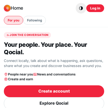
Skip to content
Home
Log in
Q
For you
Following
JOIN THE CONVERSATION
Your people. Your place. Your
Qocial.
Connect locally, talk about what is happening, ask questions,
share what you create and discover businesses around you.
People near you
News and conversations
Create and earn
Create account
Explore Qocial