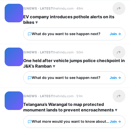
NEWS · LATEST
thehindu.com ·
49m
Share t
EV company introduces pothole alerts on its
bikes
What do you want to see happen next?
Join →
NEWS · LATEST
thehindu.com ·
50m
Share t
One held after vehicle jumps police checkpoint in
J&K’s Ramban
What do you want to see happen next?
Join →
NEWS · LATEST
thehindu.com ·
51m
Share t
Telangana’s Warangal to map protected
monument lands to prevent encroachments
What more would you want to know about this?
Join →