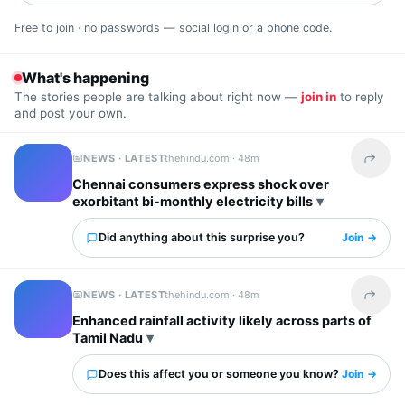
Free to join · no passwords — social login or a phone code.
What's happening
The stories people are talking about right now —
join in
to reply
and post your own.
NEWS · LATEST
thehindu.com ·
48m
Share t
Chennai consumers express shock over
exorbitant bi-monthly electricity bills
Did anything about this surprise you?
Join →
NEWS · LATEST
thehindu.com ·
48m
Share t
Enhanced rainfall activity likely across parts of
Tamil Nadu
Does this affect you or someone you know?
Join →