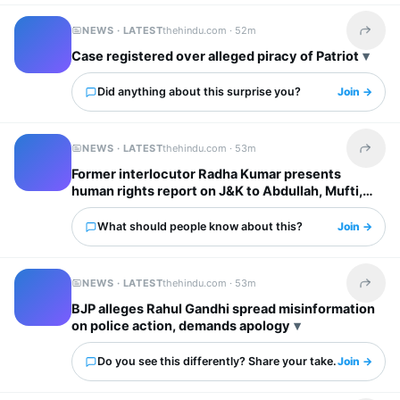
NEWS · LATEST
thehindu.com ·
52m
Share t
Case registered over alleged piracy of Patriot
Did anything about this surprise you?
Join →
NEWS · LATEST
thehindu.com ·
53m
Share t
Former interlocutor Radha Kumar presents
human rights report on J&K to Abdullah, Mufti,
Tarigami
What should people know about this?
Join →
NEWS · LATEST
thehindu.com ·
53m
Share t
BJP alleges Rahul Gandhi spread misinformation
on police action, demands apology
Do you see this differently? Share your take.
Join →