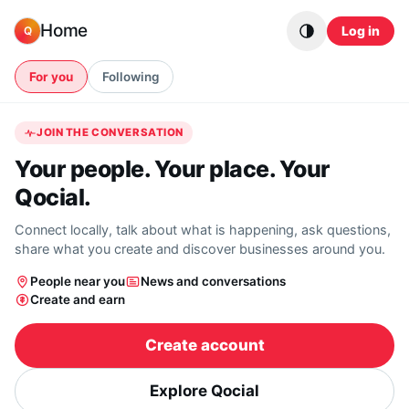
Skip to content
Home
Log in
Q
For you
Following
JOIN THE CONVERSATION
Your people. Your place. Your
Qocial.
Connect locally, talk about what is happening, ask questions,
share what you create and discover businesses around you.
People near you
News and conversations
Create and earn
Create account
Explore Qocial