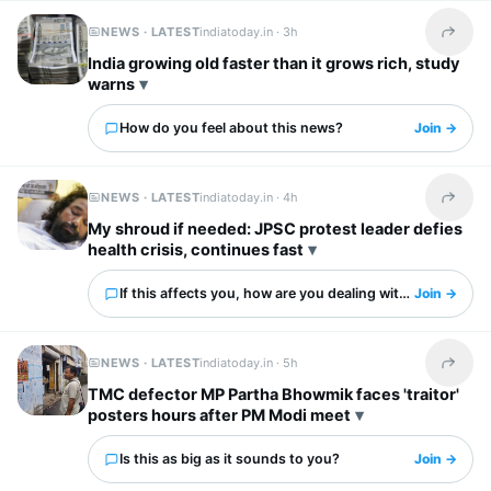
NEWS · LATEST
indiatoday.in ·
3h
Share t
India growing old faster than it grows rich, study
warns
How do you feel about this news?
Join →
NEWS · LATEST
indiatoday.in ·
4h
Share t
My shroud if needed: JPSC protest leader defies
health crisis, continues fast
If this affects you, how are you dealing with it?
Join →
NEWS · LATEST
indiatoday.in ·
5h
Share t
TMC defector MP Partha Bhowmik faces 'traitor'
posters hours after PM Modi meet
Is this as big as it sounds to you?
Join →