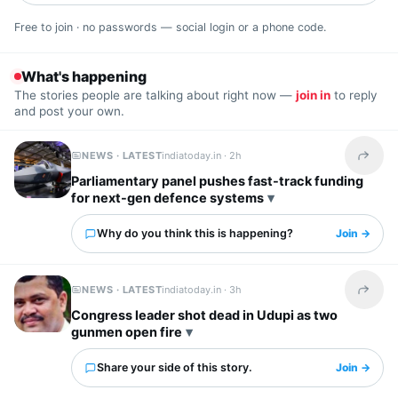
Free to join · no passwords — social login or a phone code.
What's happening
The stories people are talking about right now —
join in
to reply
and post your own.
NEWS · LATEST
indiatoday.in ·
2h
Share t
Parliamentary panel pushes fast-track funding
for next-gen defence systems
Why do you think this is happening?
Join →
NEWS · LATEST
indiatoday.in ·
3h
Share t
Congress leader shot dead in Udupi as two
gunmen open fire
Share your side of this story.
Join →