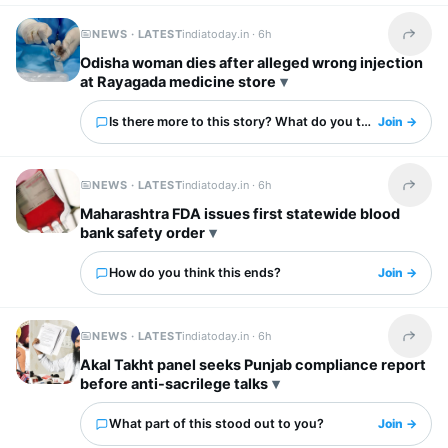
NEWS · LATEST
indiatoday.in ·
6h
Share t
Odisha woman dies after alleged wrong injection
at Rayagada medicine store
Is there more to this story? What do you think?
Join →
NEWS · LATEST
indiatoday.in ·
6h
Share t
Maharashtra FDA issues first statewide blood
bank safety order
How do you think this ends?
Join →
NEWS · LATEST
indiatoday.in ·
6h
Share t
Akal Takht panel seeks Punjab compliance report
before anti-sacrilege talks
What part of this stood out to you?
Join →