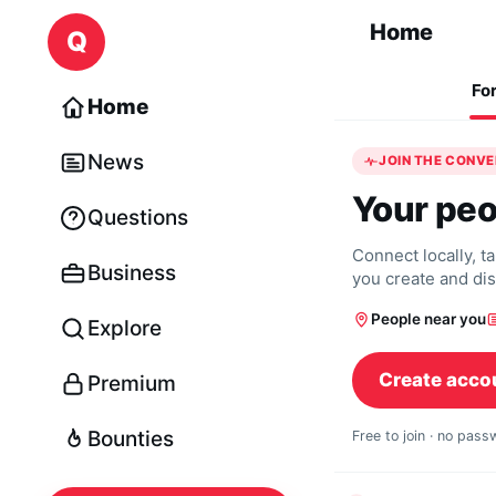
Skip to content
Home
Q
Fo
Home
News
JOIN THE CONV
Your peo
Questions
Connect locally, t
Business
you create and di
People near you
Explore
Create acco
Premium
Bounties
Free to join · no pas