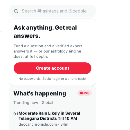
Search Qocial
Ask anything. Get real
answers.
Fund a question and a verified expert
answers it — or our astrology engine
does, at full depth.
Create account
No passwords. Social login or a phone code.
What's happening
LIVE
Trending now · Global
Moderate Rain Likely in Several
01
Telangana Districts Till 10 AM
deccanchronicle.com ·
34m