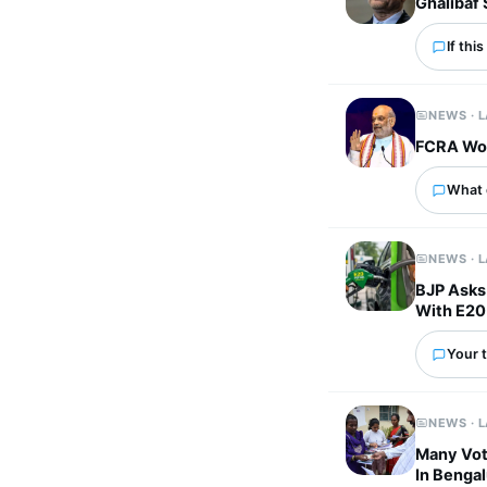
Ghalibaf 
If thi
NEWS · 
FCRA Won
What 
NEWS · 
BJP Asks 
With E20
Your t
NEWS · 
Many Vot
In Benga