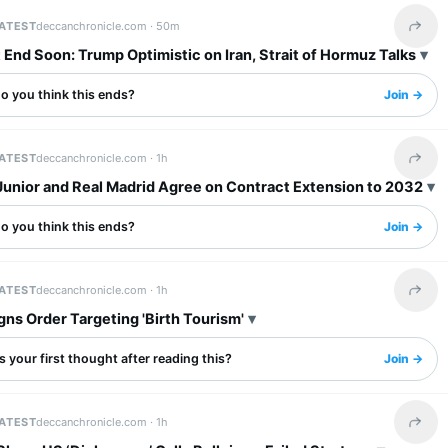
LATEST
deccanchronicle.com ·
50m
Share 
End Soon: Trump Optimistic on Iran, Strait of Hormuz Talks
o you think this ends?
Join →
LATEST
deccanchronicle.com ·
1h
Share 
Junior and Real Madrid Agree on Contract Extension to 2032
o you think this ends?
Join →
LATEST
deccanchronicle.com ·
1h
Share 
ns Order Targeting 'Birth Tourism'
 your first thought after reading this?
Join →
LATEST
deccanchronicle.com ·
1h
Share 