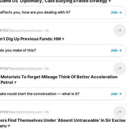
Slams US ‘Diplomacy,’ Calls Bullying a Failed Strategy
s affects you, how are you dealing with it?
Join →
LATEST
deccanchronicle.com ·
4h
Share 
’t Dig Up Previous Funds: HM
do you make of this?
Join →
LATEST
deccanchronicle.com ·
5h
Share 
Motorists To Forget Mileage Think Of Better Acceleration
 Petrol
ake could start the conversation — what is it?
Join →
LATEST
deccanchronicle.com ·
5h
Share 
ers Find Themselves Under ‘Absent Untraceable’ In Sir Excise
luru