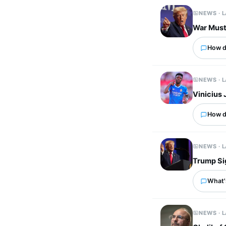
NEWS · 
War Must 
How d
NEWS · 
Vinicius 
How d
NEWS · 
Trump Sig
What's
NEWS · 