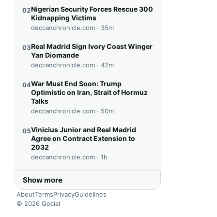
Nigerian Security Forces Rescue 300
02
Kidnapping Victims
deccanchronicle.com ·
35m
this headline
Real Madrid Sign Ivory Coast Winger
03
Yan Diomande
deccanchronicle.com ·
42m
War Must End Soon: Trump
04
Optimistic on Iran, Strait of Hormuz
Talks
this headline
deccanchronicle.com ·
50m
Vinicius Junior and Real Madrid
05
Agree on Contract Extension to
2032
deccanchronicle.com ·
1h
this headline
Show more
About
Terms
Privacy
Guidelines
© 2026 Qocial