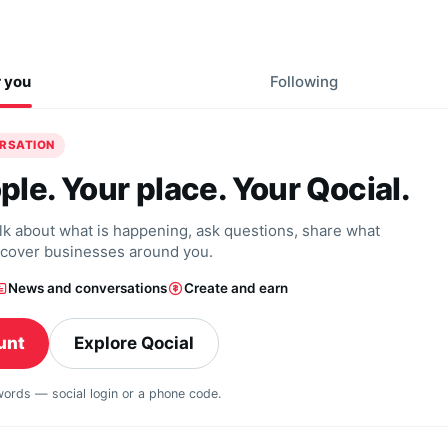
r you
Following
ERSATION
ple. Your place. Your Qocial.
alk about what is happening, ask questions, share what
scover businesses around you.
News and conversations
Create and earn
unt
Explore Qocial
swords — social login or a phone code.