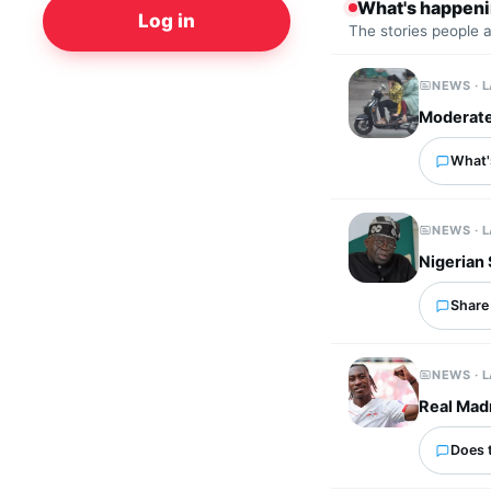
What's happen
Log in
The stories people 
NEWS · 
Moderate 
What's
NEWS · 
Nigerian
Share 
NEWS · 
Real Mad
Does 