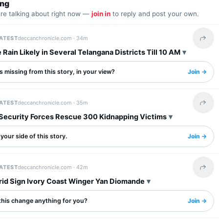
ing
are talking about right now —
join in
to reply and post your own.
LATEST
deccanchronicle.com ·
34m
Share 
Rain Likely in Several Telangana Districts Till 10 AM
 missing from this story, in your view?
Join →
LATEST
deccanchronicle.com ·
35m
Share 
 Security Forces Rescue 300 Kidnapping Victims
your side of this story.
Join →
LATEST
deccanchronicle.com ·
42m
Share 
rid Sign Ivory Coast Winger Yan Diomande
this change anything for you?
Join →