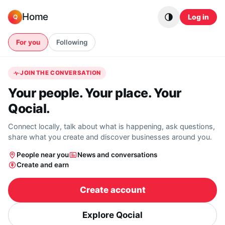
Skip to content
Home
Log in
Q
For you
Following
JOIN THE CONVERSATION
Your people. Your place. Your
Qocial.
Connect locally, talk about what is happening, ask questions,
share what you create and discover businesses around you.
People near you
News and conversations
Create and earn
Create account
Explore Qocial