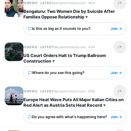
NEWS · LATEST
deccanchronicle.com ·
45m
Share t
Bengaluru: Two Women Die by Suicide After
Families Oppose Relationship
Is this as big as it sounds to you?
Join →
NEWS · LATEST
deccanchronicle.com ·
47m
Share t
US Court Orders Halt to Trump Ballroom
Construction
Where do you see this going?
Join →
NEWS · LATEST
deccanchronicle.com ·
54m
Share t
Europe Heat Wave Puts All Major Italian Cities on
Red Alert as Austria Sets Heat Record
Do you agree with what's happening here?
Join →