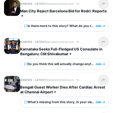
NEWS · LATEST
deccanchronicle.com ·
1h
Share t
Man City Reject Barcelona Bid for Rodri: Reports
Is there more to this story? What do you think?
Join →
NEWS · LATEST
deccanchronicle.com ·
1h
Share t
Karnataka Seeks Full-Fledged US Consulate in
Bengaluru: CM Shivakumar
Do you think this will actually change anything?
Join →
NEWS · LATEST
deccanchronicle.com ·
1h
Share t
Bengali Guest Worker Dies After Cardiac Arrest
at Chennai Airport
What's missing from this story, in your view?
Join →