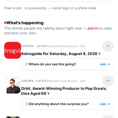
Free to join · no passwords — social login or a phone code.
What's happening
The stories people are talking about right now —
join in
to reply
and post your own.
NEWS · LATEST
deccanchronicle.com ·
20m
Share t
Astroguide For Saturday, August 8, 2026
Where do you see this going?
Join →
NEWS · LATEST
deccanchronicle.com ·
32m
Share t
Orbit, Award-Winning Producer to Pop Greats,
Dies Aged 69
Did anything about this surprise you?
Join →