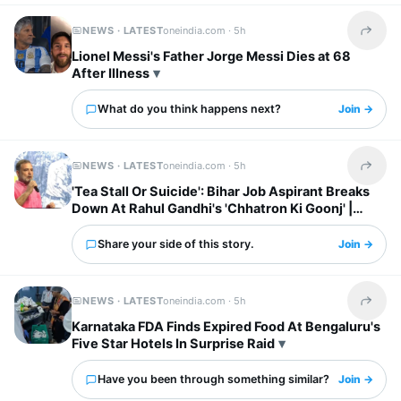
NEWS · LATEST
oneindia.com ·
5h
Share t
Lionel Messi's Father Jorge Messi Dies at 68
After Illness
What do you think happens next?
Join →
NEWS · LATEST
oneindia.com ·
5h
Share t
'Tea Stall Or Suicide': Bihar Job Aspirant Breaks
Down At Rahul Gandhi's 'Chhatron Ki Goonj' |
WATCH
Share your side of this story.
Join →
NEWS · LATEST
oneindia.com ·
5h
Share t
Karnataka FDA Finds Expired Food At Bengaluru's
Five Star Hotels In Surprise Raid
Have you been through something similar?
Join →