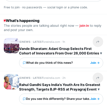
Free to join · no passwords — social login or a phone code.
What's happening
The stories people are talking about right now —
join in
to reply
and post your own.
NEWS · LATEST
oneindia.com ·
1h
Share t
Vande Bharatam: Adani Group Selects First
Cohort of Innovators From Over 26,000 Entries
What do you think of this news?
Join →
NEWS · LATEST
oneindia.com ·
2h
Share t
Rahul Gandhi Says India's Youth Are Its Greatest
Strength, Targets BJP-RSS at Prayagraj Event
Do you see this differently? Share your take.
Join →