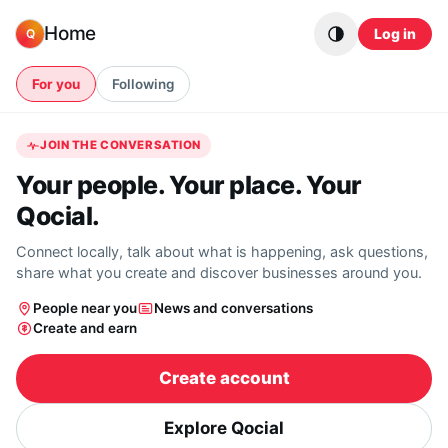
Skip to content
Home
Log in
Q
For you
Following
JOIN THE CONVERSATION
Your people. Your place. Your
Qocial.
Connect locally, talk about what is happening, ask questions,
share what you create and discover businesses around you.
People near you
News and conversations
Create and earn
Create account
Explore Qocial