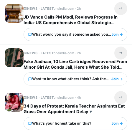
NEWS · LATEST
oneindia.com ·
2h
Share t
JD Vance Calls PM Modi, Reviews Progress in
India-US Comprehensive Global Strategic
Partnership
What would you say if someone asked you about this?
Join →
NEWS · LATEST
oneindia.com ·
2h
Share t
Fake Aadhaar, 10 Live Cartridges Recovered From
Minor Girl At Gonda Jail, Here's What She Told
Police
Want to know what others think? Ask them here.
Join →
NEWS · LATEST
oneindia.com ·
4h
Share t
34 Days of Protest: Kerala Teacher Aspirants Eat
Grass Over Appointment Delay
What's your honest take on this?
Join →