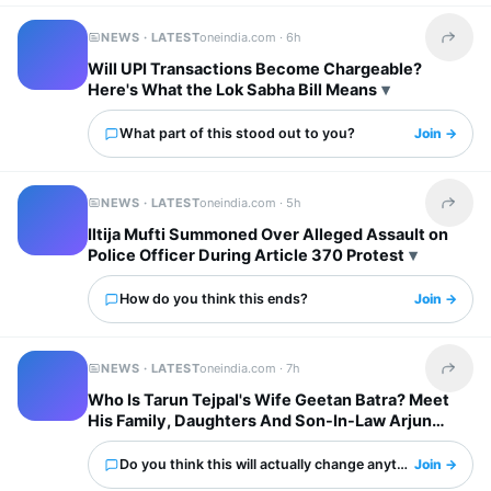
NEWS · LATEST
oneindia.com ·
6h
Share t
Will UPI Transactions Become Chargeable?
Here's What the Lok Sabha Bill Means
What part of this stood out to you?
Join →
NEWS · LATEST
oneindia.com ·
5h
Share t
Iltija Mufti Summoned Over Alleged Assault on
Police Officer During Article 370 Protest
How do you think this ends?
Join →
NEWS · LATEST
oneindia.com ·
7h
Share t
Who Is Tarun Tejpal's Wife Geetan Batra? Meet
His Family, Daughters And Son-In-Law Arjun
Mathur
Do you think this will actually change anything?
Join →