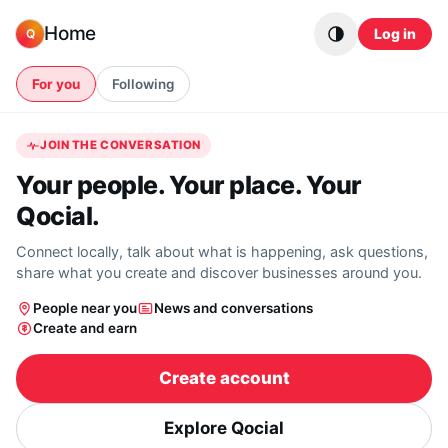
Skip to content
Home
Log in
Q
For you
Following
JOIN THE CONVERSATION
Your people. Your place. Your
Qocial.
Connect locally, talk about what is happening, ask questions,
share what you create and discover businesses around you.
People near you
News and conversations
Create and earn
Create account
Explore Qocial