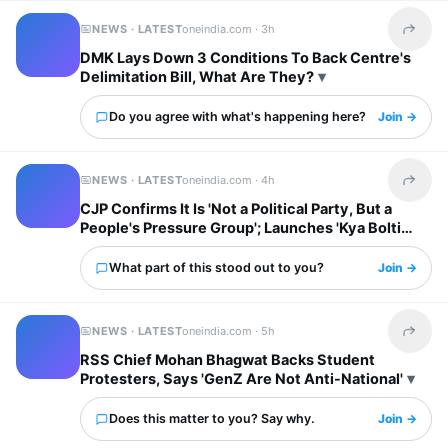
NEWS · LATEST
oneindia.com ·
3h
Share t
DMK Lays Down 3 Conditions To Back Centre's
Delimitation Bill, What Are They?
Do you agree with what's happening here?
Join →
NEWS · LATEST
oneindia.com ·
4h
Share t
CJP Confirms It Is 'Not a Political Party, But a
People's Pressure Group'; Launches 'Kya Bolti
Public' Tour
What part of this stood out to you?
Join →
NEWS · LATEST
oneindia.com ·
5h
Share t
RSS Chief Mohan Bhagwat Backs Student
Protesters, Says 'GenZ Are Not Anti-National'
Does this matter to you? Say why.
Join →