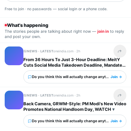
Free to join · no passwords — social login or a phone code.
What's happening
The stories people are talking about right now —
join in
to reply
and post your own.
NEWS · LATEST
oneindia.com ·
2h
Share t
From 36 Hours To Just 3-Hour Deadline: MeitY
Cuts Social Media Takedown Deadline, Mandates
Deepfake Labels
Do you think this will actually change anything?
Join →
NEWS · LATEST
oneindia.com ·
2h
Share t
Back Camera, GRWM-Style: PM Modi's New Video
Promotes National Handloom Day, WATCH
Do you think this will actually change anything?
Join →