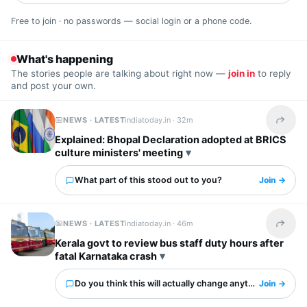
Free to join · no passwords — social login or a phone code.
What's happening
The stories people are talking about right now —
join in
to reply
and post your own.
NEWS · LATEST
indiatoday.in ·
32m
Share t
Explained: Bhopal Declaration adopted at BRICS
culture ministers' meeting
What part of this stood out to you?
Join →
NEWS · LATEST
indiatoday.in ·
46m
Share t
Kerala govt to review bus staff duty hours after
fatal Karnataka crash
Do you think this will actually change anything?
Join →