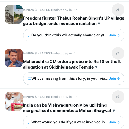
NEWS · LATEST
indiatoday.in ·
1h
Share t
Freedom fighter Thakur Roshan Singh's UP village
gets bridge, ends monsoon isolation
Do you think this will actually change anything?
Join →
NEWS · LATEST
indiatoday.in ·
1h
Share t
Maharashtra CM orders probe into Rs 18 cr theft
allegation at Siddhivinayak Temple
What's missing from this story, in your view?
Join →
NEWS · LATEST
indiatoday.in ·
1h
Share t
India can be Vishwaguru only by uplifting
marginalised communities: Mohan Bhagwat
What would you do if you were involved in this?
Join →