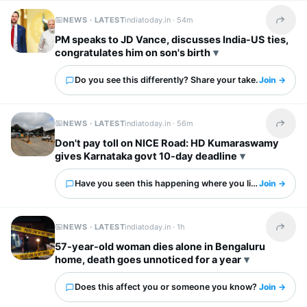
NEWS · LATEST
indiatoday.in ·
54m
Share t
PM speaks to JD Vance, discusses India-US ties,
congratulates him on son's birth
Do you see this differently? Share your take.
Join →
NEWS · LATEST
indiatoday.in ·
56m
Share t
Don't pay toll on NICE Road: HD Kumaraswamy
gives Karnataka govt 10-day deadline
Have you seen this happening where you live?
Join →
NEWS · LATEST
indiatoday.in ·
1h
Share t
57-year-old woman dies alone in Bengaluru
home, death goes unnoticed for a year
Does this affect you or someone you know?
Join →