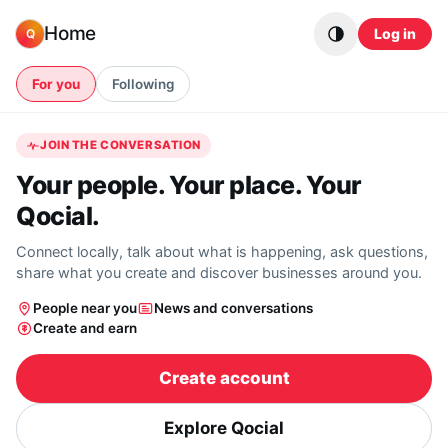
Skip to content
Home
Log in
Q
For you
Following
JOIN THE CONVERSATION
Your people. Your place. Your
Qocial.
Connect locally, talk about what is happening, ask questions,
share what you create and discover businesses around you.
People near you
News and conversations
Create and earn
Create account
Explore Qocial