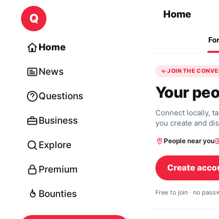
Skip to content
Home
Q
Fo
Home
News
JOIN THE CONV
Your peo
Questions
Connect locally, t
Business
you create and di
People near you
Explore
Create acco
Premium
Bounties
Free to join · no pas