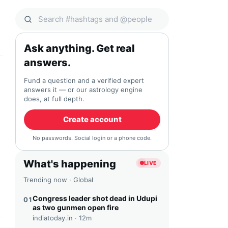
Search Qocial
Ask anything. Get real
answers.
Fund a question and a verified expert
answers it — or our astrology engine
does, at full depth.
Create account
No passwords. Social login or a phone code.
What's happening
LIVE
Trending now · Global
Congress leader shot dead in Udupi
01
as two gunmen open fire
indiatoday.in ·
12m