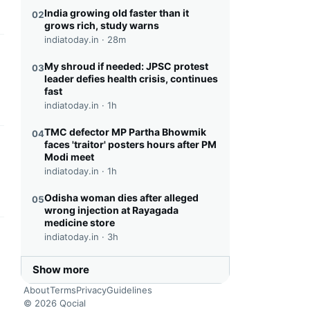
India growing old faster than it
02
grows rich, study warns
indiatoday.in ·
28m
this headline
My shroud if needed: JPSC protest
03
leader defies health crisis, continues
fast
indiatoday.in ·
1h
TMC defector MP Partha Bhowmik
04
faces 'traitor' posters hours after PM
this headline
Modi meet
indiatoday.in ·
1h
Odisha woman dies after alleged
05
wrong injection at Rayagada
medicine store
indiatoday.in ·
3h
this headline
Show more
About
Terms
Privacy
Guidelines
© 2026 Qocial