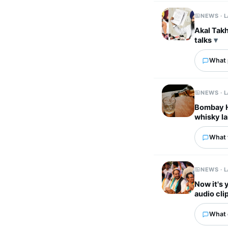
NEWS · 
Akal Takh
talks
What p
NEWS · 
Bombay HC
whisky la
What 
NEWS · 
Now it's 
audio cli
What 