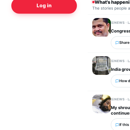
What's happen
Log in
The stories people 
NEWS · 
Congress
Share 
NEWS · 
India gro
How d
NEWS · 
My shroud
continue
If thi