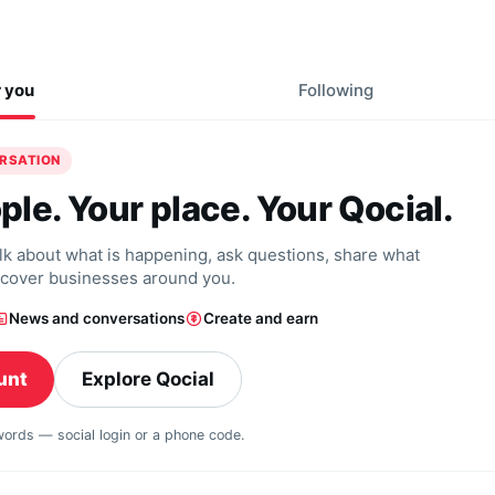
r you
Following
ERSATION
ple. Your place. Your Qocial.
alk about what is happening, ask questions, share what
scover businesses around you.
News and conversations
Create and earn
unt
Explore Qocial
swords — social login or a phone code.