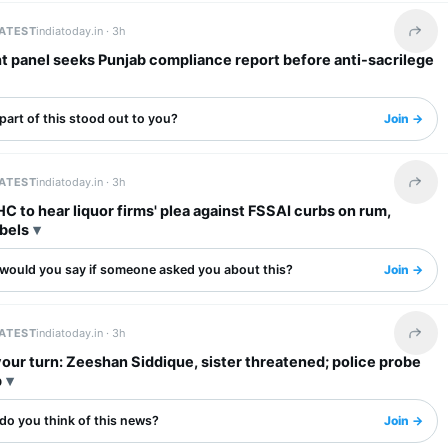
LATEST
indiatoday.in ·
3h
Share 
t panel seeks Punjab compliance report before anti-sacrilege
art of this stood out to you?
Join →
LATEST
indiatoday.in ·
3h
Share 
 to hear liquor firms' plea against FSSAI curbs on rum,
bels
would you say if someone asked you about this?
Join →
LATEST
indiatoday.in ·
3h
Share 
your turn: Zeeshan Siddique, sister threatened; police probe
p
do you think of this news?
Join →