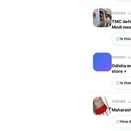
NEWS · 
TMC defec
Modi me
Is thi
NEWS · 
Odisha w
store
Is the
NEWS · 
Maharasht
How d