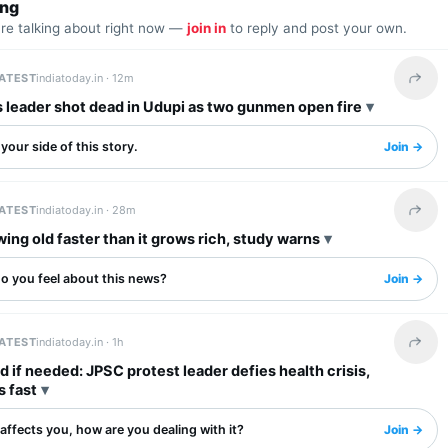
ing
are talking about right now —
join in
to reply and post your own.
LATEST
indiatoday.in ·
12m
Share 
 leader shot dead in Udupi as two gunmen open fire
your side of this story.
Join →
LATEST
indiatoday.in ·
28m
Share 
wing old faster than it grows rich, study warns
o you feel about this news?
Join →
LATEST
indiatoday.in ·
1h
Share 
 if needed: JPSC protest leader defies health crisis,
s fast
s affects you, how are you dealing with it?
Join →