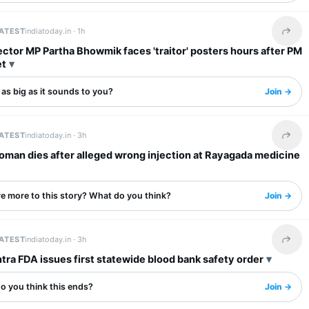
LATEST
indiatoday.in ·
1h
Share 
tor MP Partha Bhowmik faces 'traitor' posters hours after PM
et
s as big as it sounds to you?
Join →
LATEST
indiatoday.in ·
3h
Share 
oman dies after alleged wrong injection at Rayagada medicine
re more to this story? What do you think?
Join →
LATEST
indiatoday.in ·
3h
Share 
ra FDA issues first statewide blood bank safety order
o you think this ends?
Join →