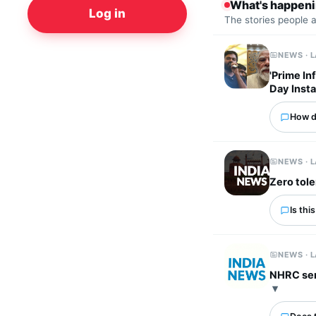
What's happen
Log in
The stories people 
NEWS · 
'Prime In
Day Inst
How d
NEWS · 
Zero tole
Is thi
NEWS · 
NHRC send