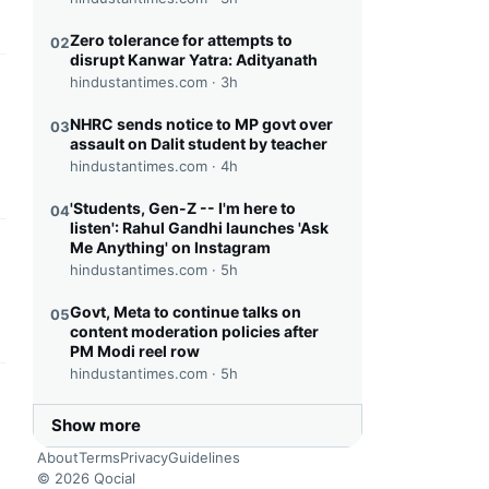
Zero tolerance for attempts to
02
disrupt Kanwar Yatra: Adityanath
hindustantimes.com ·
3h
this headline
NHRC sends notice to MP govt over
03
assault on Dalit student by teacher
hindustantimes.com ·
4h
'Students, Gen-Z -- I'm here to
04
listen': Rahul Gandhi launches 'Ask
Me Anything' on Instagram
this headline
hindustantimes.com ·
5h
Govt, Meta to continue talks on
05
content moderation policies after
PM Modi reel row
hindustantimes.com ·
5h
this headline
Show more
About
Terms
Privacy
Guidelines
© 2026 Qocial