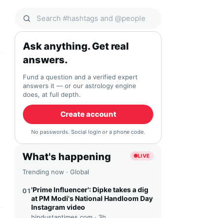
Search Qocial
Ask anything. Get real
answers.
Fund a question and a verified expert
answers it — or our astrology engine
does, at full depth.
Create account
No passwords. Social login or a phone code.
What's happening
LIVE
Trending now · Global
'Prime Influencer': Dipke takes a dig
01
at PM Modi's National Handloom Day
Instagram video
hindustantimes.com ·
3h