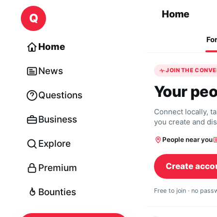
Skip to content
Home
Q
Fo
Home
News
JOIN THE CONV
Your peo
Questions
Connect locally, t
Business
you create and di
People near you
Explore
Create acco
Premium
Bounties
Free to join · no pas