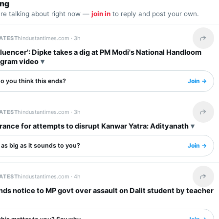
ing
are talking about right now —
join in
to reply and post your own.
LATEST
hindustantimes.com ·
3h
Share 
fluencer': Dipke takes a dig at PM Modi's National Handloom
agram video
o you think this ends?
Join →
LATEST
hindustantimes.com ·
3h
Share 
rance for attempts to disrupt Kanwar Yatra: Adityanath
s as big as it sounds to you?
Join →
LATEST
hindustantimes.com ·
4h
Share 
s notice to MP govt over assault on Dalit student by teacher