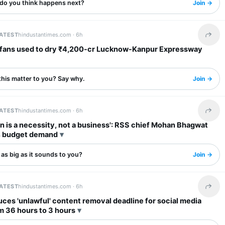
do you think happens next?
Join →
LATEST
hindustantimes.com ·
6h
Share 
dry ₹4,200-cr Lucknow-Kanpur Expressway
this matter to you? Say why.
Join →
LATEST
hindustantimes.com ·
6h
Share 
n is a necessity, not a business': RSS chief Mohan Bhagwat
 budget demand
s as big as it sounds to you?
Join →
LATEST
hindustantimes.com ·
6h
Share 
ces 'unlawful' content removal deadline for social media
m 36 hours to 3 hours