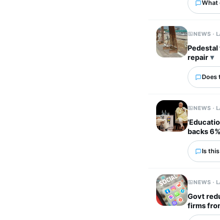
What 
NEWS · 
Pedestal fans used to 
repair
Does 
NEWS · 
'Educatio
backs 6%
Is thi
NEWS · 
Govt redu
firms fro