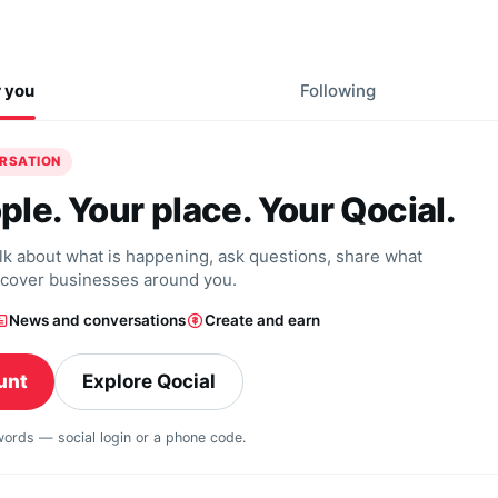
r you
Following
ERSATION
ple. Your place. Your Qocial.
alk about what is happening, ask questions, share what
scover businesses around you.
News and conversations
Create and earn
unt
Explore Qocial
swords — social login or a phone code.