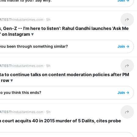
this matter to you? Say why.
Join →
LATEST
hindustantimes.com ·
5h
Share 
, Gen-Z -- I'm here to listen': Rahul Gandhi launches 'Ask Me
' on Instagram
you been through something similar?
Join →
LATEST
hindustantimes.com ·
5h
Share 
a to continue talks on content moderation policies after PM
l row
o you think this ends?
Join →
LATEST
hindustantimes.com ·
5h
Share 
 court acquits 40 in 2015 murder of 5 Dalits, cites probe