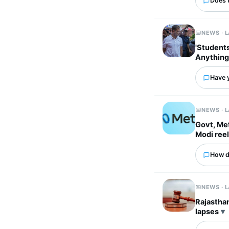
Does 
NEWS · 
'Students
Anything
Have 
NEWS · 
Govt, Met
Modi ree
How d
NEWS · 
Rajasthan
lapses