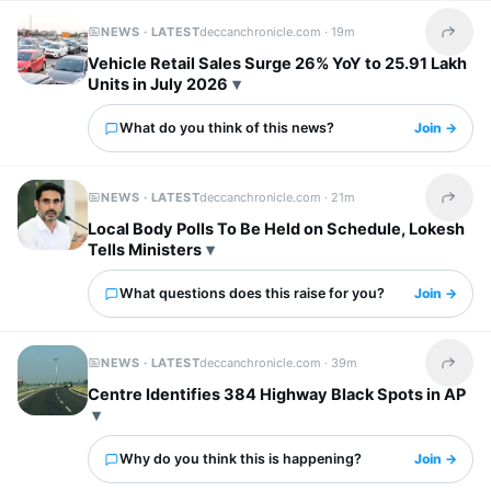
NEWS · LATEST
deccanchronicle.com ·
19m
Share t
Vehicle Retail Sales Surge 26% YoY to 25.91 Lakh
Units in July 2026
What do you think of this news?
Join →
NEWS · LATEST
deccanchronicle.com ·
21m
Share t
Local Body Polls To Be Held on Schedule, Lokesh
Tells Ministers
What questions does this raise for you?
Join →
NEWS · LATEST
deccanchronicle.com ·
39m
Share t
Centre Identifies 384 Highway Black Spots in AP
Why do you think this is happening?
Join →