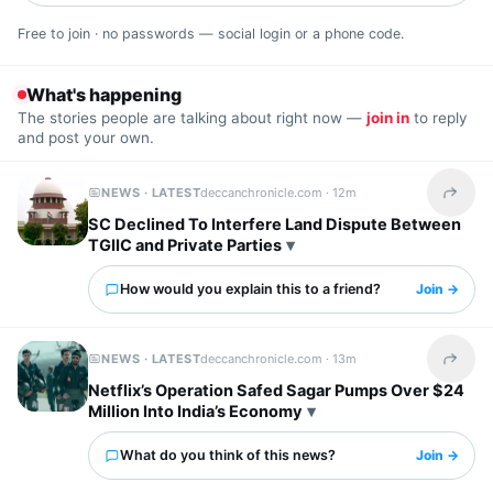
Free to join · no passwords — social login or a phone code.
What's happening
The stories people are talking about right now —
join in
to reply
and post your own.
NEWS · LATEST
deccanchronicle.com ·
12m
Share t
SC Declined To Interfere Land Dispute Between
TGIIC and Private Parties
How would you explain this to a friend?
Join →
NEWS · LATEST
deccanchronicle.com ·
13m
Share t
Netflix’s Operation Safed Sagar Pumps Over $24
Million Into India’s Economy
What do you think of this news?
Join →