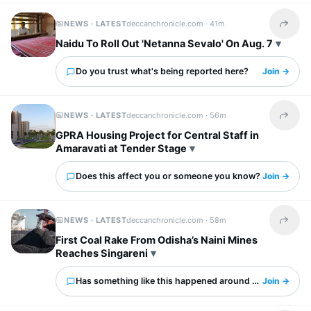
NEWS · LATEST
deccanchronicle.com ·
41m
Share t
Naidu To Roll Out 'Netanna Sevalo' On Aug. 7
Do you trust what's being reported here?
Join →
NEWS · LATEST
deccanchronicle.com ·
56m
Share t
GPRA Housing Project for Central Staff in
Amaravati at Tender Stage
Does this affect you or someone you know?
Join →
NEWS · LATEST
deccanchronicle.com ·
58m
Share t
First Coal Rake From Odisha’s Naini Mines
Reaches Singareni
Has something like this happened around you?
Join →