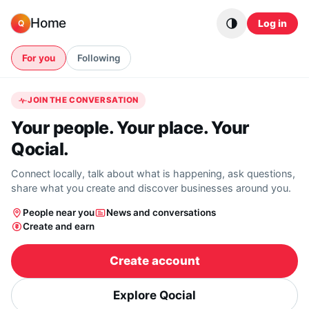
Skip to content
Home
Log in
Q
For you
Following
JOIN THE CONVERSATION
Your people. Your place. Your
Qocial.
Connect locally, talk about what is happening, ask questions,
share what you create and discover businesses around you.
People near you
News and conversations
Create and earn
Create account
Explore Qocial