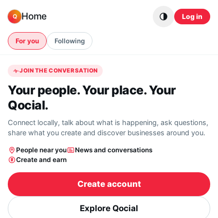
Skip to content
Home
Log in
Q
For you
Following
JOIN THE CONVERSATION
Your people. Your place. Your
Qocial.
Connect locally, talk about what is happening, ask questions,
share what you create and discover businesses around you.
People near you
News and conversations
Create and earn
Create account
Explore Qocial