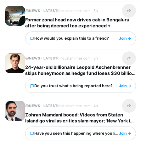
NEWS · LATEST
hindustantimes.com ·
3h
Share t
Former zonal head now drives cab in Bengaluru
after being deemed too experienced
How would you explain this to a friend?
Join →
NEWS · LATEST
hindustantimes.com ·
3h
Share t
24-year-old billionaire Leopold Aschenbrenner
skips honeymoon as hedge fund loses $30 billion
days before wedding
Do you trust what's being reported here?
Join →
NEWS · LATEST
hindustantimes.com ·
4h
Share t
Zohran Mamdani booed: Videos from Staten
Island go viral as critics slam mayor; 'New York is
already done with him'
Have you seen this happening where you live?
Join →