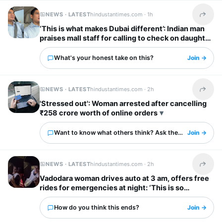
NEWS · LATEST
hindustantimes.com ·
1h
Share t
‘This is what makes Dubai different’: Indian man
praises mall staff for calling to check on daughter
after fall
What's your honest take on this?
Join →
NEWS · LATEST
hindustantimes.com ·
2h
Share t
'Stressed out': Woman arrested after cancelling
₹258 crore worth of online orders
Want to know what others think? Ask them here.
Join →
NEWS · LATEST
hindustantimes.com ·
2h
Share t
Vadodara woman drives auto at 3 am, offers free
rides for emergencies at night: ‘This is so
inspiring’
How do you think this ends?
Join →