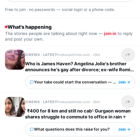
Free to join · no passwords — social login or a phone code.
What's happening
The stories people are talking about right now —
join in
to reply
and post your own.
NEWS · LATEST
hindustantimes.com ·
28m
Share t
Who is James Haven? Angelina Jolie's brother
announces he's gay after divorce; ex-wife Romi
Imbel reacts, 'I'm tired…'
Your take could start the conversation — what is it?
Join →
NEWS · LATEST
hindustantimes.com ·
36m
Share t
‘ ₹400 for 8 km and still no cab’: Gurgaon woman
shares struggle to commute to office in rain
What questions does this raise for you?
Join →