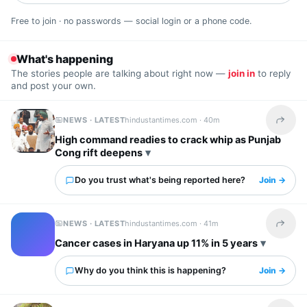
Free to join · no passwords — social login or a phone code.
What's happening
The stories people are talking about right now —
join in
to reply
and post your own.
NEWS · LATEST
hindustantimes.com ·
40m
Share t
High command readies to crack whip as Punjab
Cong rift deepens
Do you trust what's being reported here?
Join →
NEWS · LATEST
hindustantimes.com ·
41m
Share t
Cancer cases in Haryana up 11% in 5 years
Why do you think this is happening?
Join →