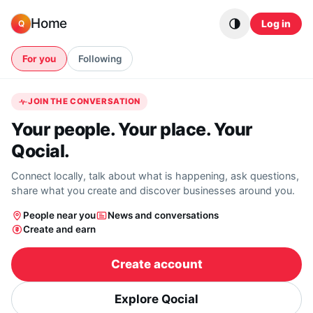
Skip to content
Home
Log in
Q
For you
Following
JOIN THE CONVERSATION
Your people. Your place. Your
Qocial.
Connect locally, talk about what is happening, ask questions,
share what you create and discover businesses around you.
People near you
News and conversations
Create and earn
Create account
Explore Qocial