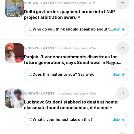
NEWS · LATEST
hindustantimes.com ·
41m
Share t
Delhi govt orders payment probe into LNJP
project arbitration award
Who do you think should speak up about this?
Join →
NEWS · LATEST
hindustantimes.com ·
42m
Share t
Punjab: River encroachments disastrous for
future generations, says Seechewal in Rajya
Sabha
Does this matter to you? Say why.
Join →
NEWS · LATEST
hindustantimes.com ·
42m
Share t
Lucknow: Student stabbed to death at home;
classmate found unconscious, detained
What's your honest take on this?
Join →