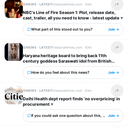
NEWS · LATEST
hindustantimes.com ·
43m
Share t
NBC's Line of Fire Season 1: Plot, release date,
cast, trailer, all you need to know - latest update
What part of this stood out to you?
Join →
NEWS · LATEST
hindustantimes.com ·
43m
Share t
Haryana heritage board to bring back 11th
century goddess Saraswati idol from British
Museum
How do you feel about this news?
Join →
NEWS · LATEST
hindustantimes.com ·
43m
Share t
Delhi Health dept report finds ‘no overpricing’ in
procurement
If you could ask one question about this, what would it 
Join →