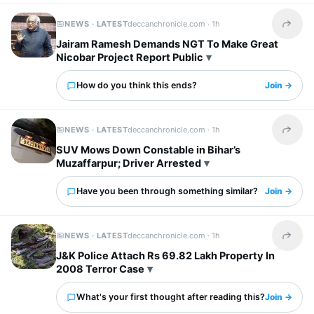
NEWS · LATEST
deccanchronicle.com ·
1h
Share t
Jairam Ramesh Demands NGT To Make Great
Nicobar Project Report Public
How do you think this ends?
Join →
NEWS · LATEST
deccanchronicle.com ·
1h
Share t
SUV Mows Down Constable in Bihar’s
Muzaffarpur; Driver Arrested
Have you been through something similar?
Join →
NEWS · LATEST
deccanchronicle.com ·
1h
Share t
J&K Police Attach Rs 69.82 Lakh Property In
2008 Terror Case
What's your first thought after reading this?
Join →