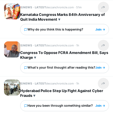
NEWS · LATEST
deccanchronicle.com ·
51m
Share t
Karnataka Congress Marks 84th Anniversary of
Quit India Movement
Why do you think this is happening?
Join →
NEWS · LATEST
deccanchronicle.com ·
1h
Share t
Congress To Oppose FCRA Amendment Bill, Says
Kharge
What's your first thought after reading this?
Join →
NEWS · LATEST
deccanchronicle.com ·
1h
Share t
Hyderabad Police Step Up Fight Against Cyber
Frauds
Have you been through something similar?
Join →