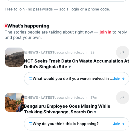
Free to join · no passwords — social login or a phone code.
What's happening
The stories people are talking about right now —
join in
to reply
and post your own.
NEWS · LATEST
deccanchronicle.com ·
32m
Share t
NGT Seeks Fresh Data On Waste Accumulation At
Delhi's Singhola Site
What would you do if you were involved in this?
Join →
NEWS · LATEST
deccanchronicle.com ·
37m
Share t
Bengaluru Employee Goes Missing While
Trekking Shivagange, Search On
Why do you think this is happening?
Join →