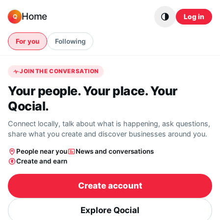
Skip to content
Home
Log in
Q
For you
Following
JOIN THE CONVERSATION
Your people. Your place. Your
Qocial.
Connect locally, talk about what is happening, ask questions,
share what you create and discover businesses around you.
People near you
News and conversations
Create and earn
Create account
Explore Qocial