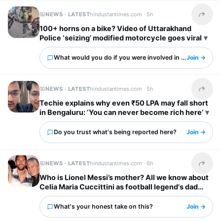
NEWS · LATEST
hindustantimes.com ·
5h
Share t
100+ horns on a bike? Video of Uttarakhand
Police ‘seizing’ modified motorcycle goes viral
What would you do if you were involved in this?
Join →
NEWS · LATEST
hindustantimes.com ·
5h
Share t
Techie explains why even ₹50 LPA may fall short
in Bengaluru: ‘You can never become rich here’
Do you trust what's being reported here?
Join →
NEWS · LATEST
hindustantimes.com ·
6h
Share t
Who is Lionel Messi’s mother? All we know about
Celia Maria Cuccittini as football legend's dad
Jorge Messi dies
What's your honest take on this?
Join →