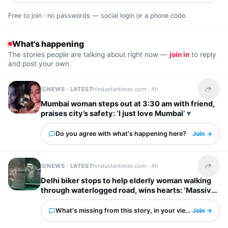
Free to join · no passwords — social login or a phone code.
What's happening
The stories people are talking about right now —
join in
to reply
and post your own.
NEWS · LATEST
hindustantimes.com ·
4h
Share t
Mumbai woman steps out at 3:30 am with friend,
praises city’s safety: ‘I just love Mumbai’
Do you agree with what's happening here?
Join →
NEWS · LATEST
hindustantimes.com ·
4h
Share t
Delhi biker stops to help elderly woman walking
through waterlogged road, wins hearts: ‘Massive
respect for him’
What's missing from this story, in your view?
Join →