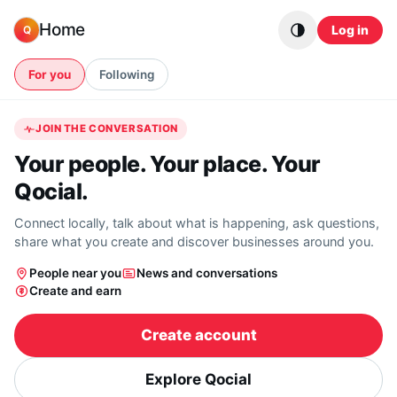
Skip to content
Home
Log in
Q
For you
Following
JOIN THE CONVERSATION
Your people. Your place. Your
Qocial.
Connect locally, talk about what is happening, ask questions,
share what you create and discover businesses around you.
People near you
News and conversations
Create and earn
Create account
Explore Qocial