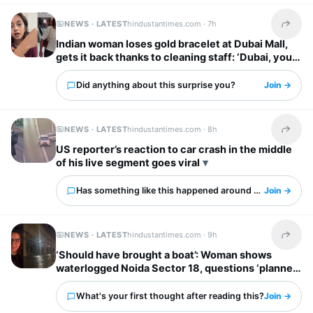
NEWS · LATEST
hindustantimes.com ·
7h
Share t
Indian woman loses gold bracelet at Dubai Mall,
gets it back thanks to cleaning staff: ‘Dubai, you
have my heart’
Did anything about this surprise you?
Join →
NEWS · LATEST
hindustantimes.com ·
8h
Share t
US reporter’s reaction to car crash in the middle
of his live segment goes viral
Has something like this happened around you?
Join →
NEWS · LATEST
hindustantimes.com ·
9h
Share t
‘Should have brought a boat’: Woman shows
waterlogged Noida Sector 18, questions ‘planned
city’ tag
What's your first thought after reading this?
Join →