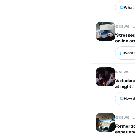
What'
NEWS · 
'Stressed out
online or
Want 
NEWS · 
Vadodara 
at night: 
How d
NEWS · 
Former z
experien