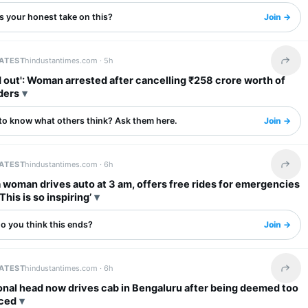
s your honest take on this?
Join →
LATEST
hindustantimes.com ·
5h
Share 
': Woman arrested after cancelling ₹258 crore worth of
ders
to know what others think? Ask them here.
Join →
LATEST
hindustantimes.com ·
6h
Share 
woman drives auto at 3 am, offers free rides for emergencies
‘This is so inspiring’
o you think this ends?
Join →
LATEST
hindustantimes.com ·
6h
Share 
onal head now drives cab in Bengaluru after being deemed too
ced