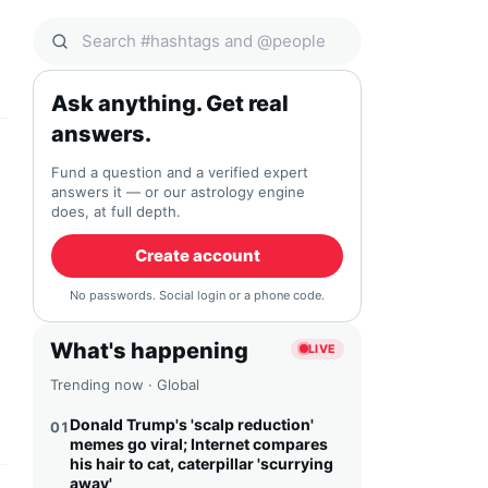
Search Qocial
Ask anything. Get real
answers.
Fund a question and a verified expert
answers it — or our astrology engine
does, at full depth.
Create account
No passwords. Social login or a phone code.
What's happening
LIVE
Trending now · Global
Donald Trump's 'scalp reduction'
01
memes go viral; Internet compares
his hair to cat, caterpillar 'scurrying
away'