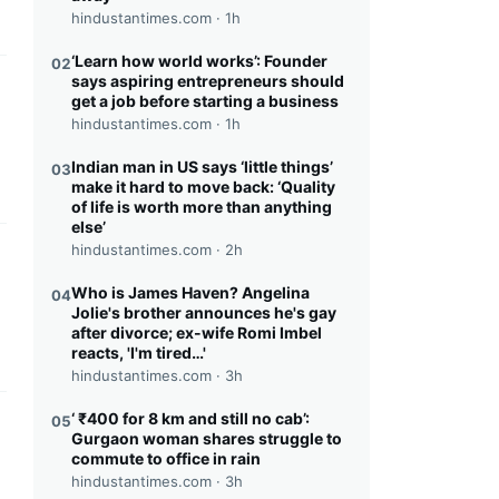
hindustantimes.com ·
1h
‘Learn how world works’: Founder
02
says aspiring entrepreneurs should
this headline
get a job before starting a business
hindustantimes.com ·
1h
Indian man in US says ‘little things’
03
make it hard to move back: ‘Quality
of life is worth more than anything
else’
hindustantimes.com ·
2h
this headline
Who is James Haven? Angelina
04
Jolie's brother announces he's gay
after divorce; ex-wife Romi Imbel
reacts, 'I'm tired…'
hindustantimes.com ·
3h
‘ ₹400 for 8 km and still no cab’:
05
this headline
Gurgaon woman shares struggle to
commute to office in rain
hindustantimes.com ·
3h