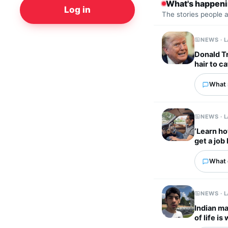
What's happen
Log in
The stories people 
NEWS · 
Donald Tr
hair to ca
What 
NEWS · 
‘Learn ho
get a job
What 
NEWS · 
Indian ma
of life i