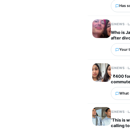
Has s
NEWS · 
Who is J
after div
Your t
NEWS · 
‘ ₹400 fo
commute t
What 
NEWS · 
‘This is 
calling t