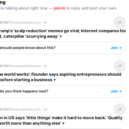
ing
are talking about right now —
join in
to reply and post your own.
LATEST
hindustantimes.com ·
1h
Share 
ump's 'scalp reduction' memes go viral; Internet compares his
t, caterpillar 'scurrying away'
should people know about this?
Join →
LATEST
hindustantimes.com ·
1h
Share 
w world works’: Founder says aspiring entrepreneurs should
 before starting a business
do you think happens next?
Join →
LATEST
hindustantimes.com ·
2h
Share 
n in US says ‘little things’ make it hard to move back: ‘Quality
s worth more than anything else’