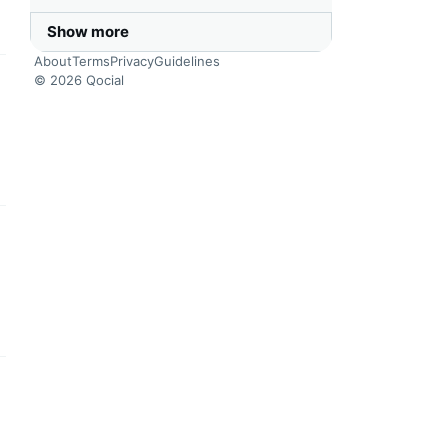
Show more
About
Terms
Privacy
Guidelines
© 2026 Qocial
this headline
this headline
this headline