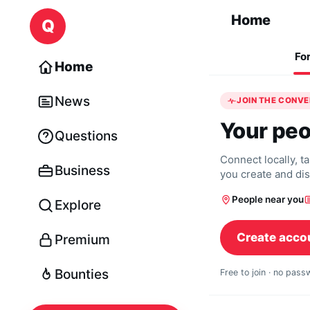
Skip to content
Home
Q
Fo
Home
News
JOIN THE CONV
Your peo
Questions
Connect locally, t
Business
you create and di
People near you
Explore
Create acco
Premium
Bounties
Free to join · no pas