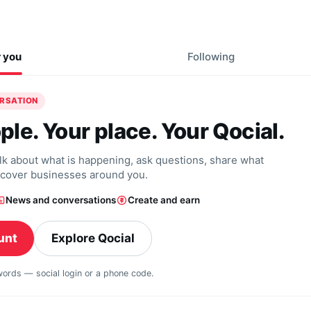
r you
Following
ERSATION
ple. Your place. Your Qocial.
alk about what is happening, ask questions, share what
scover businesses around you.
News and conversations
Create and earn
unt
Explore Qocial
swords — social login or a phone code.