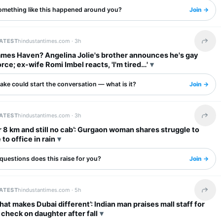
omething like this happened around you?
Join →
LATEST
hindustantimes.com ·
3h
Share 
ames Haven? Angelina Jolie's brother announces he's gay
orce; ex-wife Romi Imbel reacts, 'I'm tired…'
ake could start the conversation — what is it?
Join →
LATEST
hindustantimes.com ·
3h
Share 
r 8 km and still no cab’: Gurgaon woman shares struggle to
o office in rain
questions does this raise for you?
Join →
LATEST
hindustantimes.com ·
5h
Share 
what makes Dubai different’: Indian man praises mall staff for
o check on daughter after fall