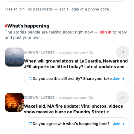
Free to join · no passwords — social login or a phone code.
What's happening
The stories people are talking about right now —
join in
to reply
and post your own.
NEWS · LATEST
hindustantimes.com ·
2h
Share t
When will ground stops at LaGuardia, Newark and
JFK airports be lifted today? Latest updates amid
severe storm forecast
Do you see this differently? Share your take.
Join →
NEWS · LATEST
hindustantimes.com ·
2h
Share t
Wakefield, MA fire update: Viral photos, videos
show massive blaze on Foundry Street
Do you agree with what's happening here?
Join →