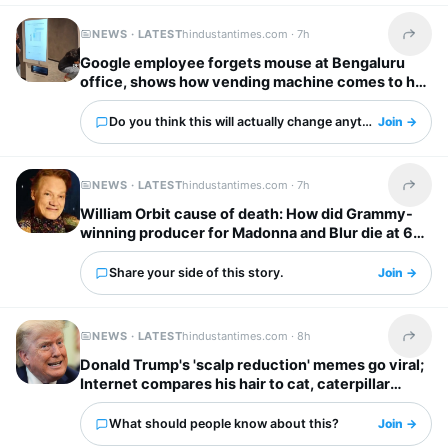
NEWS · LATEST
hindustantimes.com ·
7h
Share t
Google employee forgets mouse at Bengaluru
office, shows how vending machine comes to her
rescue
Do you think this will actually change anything?
Join →
NEWS · LATEST
hindustantimes.com ·
7h
Share t
William Orbit cause of death: How did Grammy-
winning producer for Madonna and Blur die at 69?
Share your side of this story.
Join →
NEWS · LATEST
hindustantimes.com ·
8h
Share t
Donald Trump's 'scalp reduction' memes go viral;
Internet compares his hair to cat, caterpillar
'scurrying away'
What should people know about this?
Join →