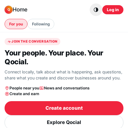
Skip to content
Home
Log in
Q
For you
Following
JOIN THE CONVERSATION
Your people. Your place. Your
Qocial.
Connect locally, talk about what is happening, ask questions,
share what you create and discover businesses around you.
People near you
News and conversations
Create and earn
Create account
Explore Qocial