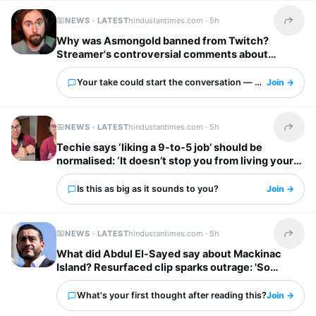
NEWS · LATEST
hindustantimes.com ·
5h
Share t
Why was Asmongold banned from Twitch?
Streamer's controversial comments about
immigrants explained: ‘I’d shoot whoever’
Your take could start the conversation — what is it?
Join →
NEWS · LATEST
hindustantimes.com ·
5h
Share t
Techie says ‘liking a 9-to-5 job’ should be
normalised: ‘It doesn’t stop you from living your
own life’
Is this as big as it sounds to you?
Join →
NEWS · LATEST
hindustantimes.com ·
5h
Share t
What did Abdul El-Sayed say about Mackinac
Island? Resurfaced clip sparks outrage: 'So
unappreciative'
What's your first thought after reading this?
Join →