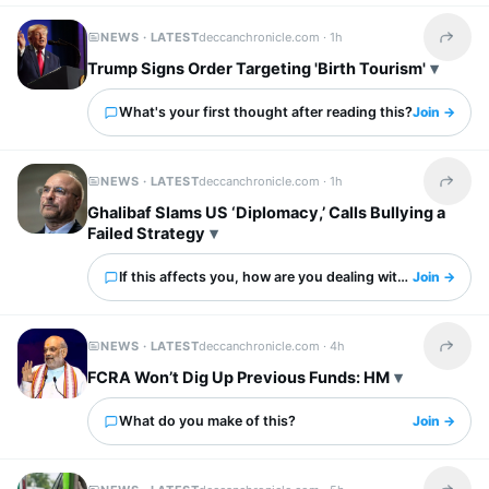
NEWS · LATEST
deccanchronicle.com ·
1h
Share t
Trump Signs Order Targeting 'Birth Tourism'
What's your first thought after reading this?
Join →
NEWS · LATEST
deccanchronicle.com ·
1h
Share t
Ghalibaf Slams US ‘Diplomacy,’ Calls Bullying a
Failed Strategy
If this affects you, how are you dealing with it?
Join →
NEWS · LATEST
deccanchronicle.com ·
4h
Share t
FCRA Won’t Dig Up Previous Funds: HM
What do you make of this?
Join →