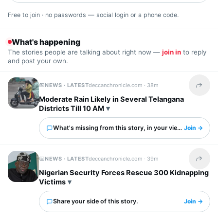
Free to join · no passwords — social login or a phone code.
What's happening
The stories people are talking about right now —
join in
to reply
and post your own.
NEWS · LATEST
deccanchronicle.com ·
38m
Share t
Moderate Rain Likely in Several Telangana
Districts Till 10 AM
What's missing from this story, in your view?
Join →
NEWS · LATEST
deccanchronicle.com ·
39m
Share t
Nigerian Security Forces Rescue 300 Kidnapping
Victims
Share your side of this story.
Join →