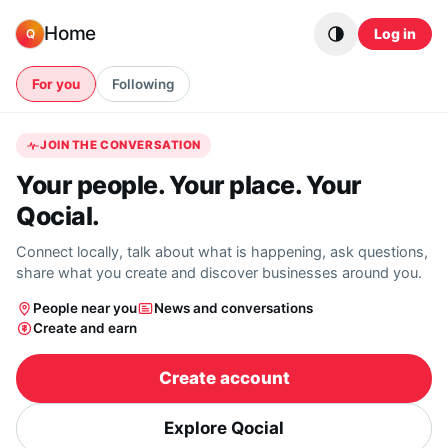
Skip to content
Home
Log in
Q
For you
Following
JOIN THE CONVERSATION
Your people. Your place. Your
Qocial.
Connect locally, talk about what is happening, ask questions,
share what you create and discover businesses around you.
People near you
News and conversations
Create and earn
Create account
Explore Qocial