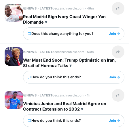
NEWS · LATEST
deccanchronicle.com ·
46m
Share t
Real Madrid Sign Ivory Coast Winger Yan
Diomande
Does this change anything for you?
Join →
NEWS · LATEST
deccanchronicle.com ·
54m
Share t
War Must End Soon: Trump Optimistic on Iran,
Strait of Hormuz Talks
How do you think this ends?
Join →
NEWS · LATEST
deccanchronicle.com ·
1h
Share t
Vinicius Junior and Real Madrid Agree on
Contract Extension to 2032
How do you think this ends?
Join →