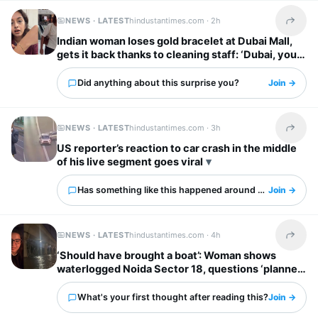
NEWS · LATEST
hindustantimes.com ·
2h
Share t
Indian woman loses gold bracelet at Dubai Mall,
gets it back thanks to cleaning staff: ‘Dubai, you
have my heart’
Did anything about this surprise you?
Join →
NEWS · LATEST
hindustantimes.com ·
3h
Share t
US reporter’s reaction to car crash in the middle
of his live segment goes viral
Has something like this happened around you?
Join →
NEWS · LATEST
hindustantimes.com ·
4h
Share t
‘Should have brought a boat’: Woman shows
waterlogged Noida Sector 18, questions ‘planned
city’ tag
What's your first thought after reading this?
Join →