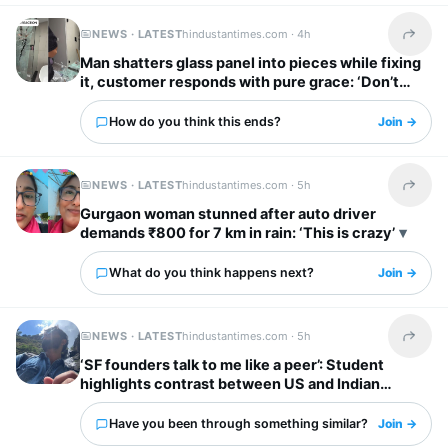
NEWS · LATEST
hindustantimes.com ·
4h
Share t
Man shatters glass panel into pieces while fixing
it, customer responds with pure grace: ‘Don’t
worry’
How do you think this ends?
Join →
NEWS · LATEST
hindustantimes.com ·
5h
Share t
Gurgaon woman stunned after auto driver
demands ₹800 for 7 km in rain: ‘This is crazy’
What do you think happens next?
Join →
NEWS · LATEST
hindustantimes.com ·
5h
Share t
‘SF founders talk to me like a peer’: Student
highlights contrast between US and Indian
startup bosses
Have you been through something similar?
Join →