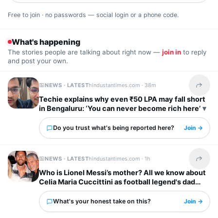
Free to join · no passwords — social login or a phone code.
What's happening
The stories people are talking about right now —
join in
to reply
and post your own.
NEWS · LATEST
hindustantimes.com ·
38m
Share t
Techie explains why even ₹50 LPA may fall short
in Bengaluru: ‘You can never become rich here’
Do you trust what's being reported here?
Join →
NEWS · LATEST
hindustantimes.com ·
1h
Share t
Who is Lionel Messi’s mother? All we know about
Celia Maria Cuccittini as football legend's dad
Jorge Messi dies
What's your honest take on this?
Join →