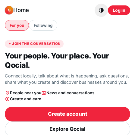
Skip to content
Home
Log in
Q
For you
Following
JOIN THE CONVERSATION
Your people. Your place. Your
Qocial.
Connect locally, talk about what is happening, ask questions,
share what you create and discover businesses around you.
People near you
News and conversations
Create and earn
Create account
Explore Qocial