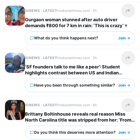
NEWS · LATEST
hindustantimes.com ·
5h
Share t
Gurgaon woman stunned after auto driver
demands ₹800 for 7 km in rain: ‘This is crazy’
What do you think happens next?
Join →
NEWS · LATEST
hindustantimes.com ·
5h
Share t
‘SF founders talk to me like a peer’: Student
highlights contrast between US and Indian
startup bosses
Have you been through something similar?
Join →
NEWS · LATEST
hindustantimes.com ·
6h
Share t
Brittany Boltinhouse reveals real reason Miss
North Carolina title was stripped from her: ‘From
dream to nightmare…’
Do you think this deserves more attention?
Join →