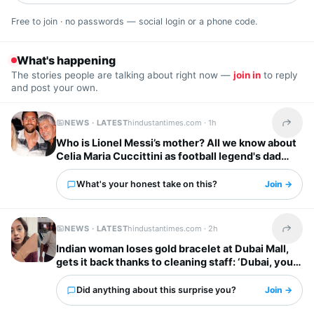
Free to join · no passwords — social login or a phone code.
What's happening
The stories people are talking about right now —
join in
to reply
and post your own.
NEWS · LATEST
hindustantimes.com ·
1h
Share t
Who is Lionel Messi’s mother? All we know about
Celia Maria Cuccittini as football legend's dad
Jorge Messi dies
What's your honest take on this?
Join →
NEWS · LATEST
hindustantimes.com ·
2h
Share t
Indian woman loses gold bracelet at Dubai Mall,
gets it back thanks to cleaning staff: ‘Dubai, you
have my heart’
Did anything about this surprise you?
Join →