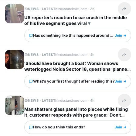
NEWS · LATEST
hindustantimes.com ·
3h
Share t
US reporter’s reaction to car crash in the middle
of his live segment goes viral
Has something like this happened around you?
Join →
NEWS · LATEST
hindustantimes.com ·
4h
Share t
‘Should have brought a boat’: Woman shows
waterlogged Noida Sector 18, questions ‘planned
city’ tag
What's your first thought after reading this?
Join →
NEWS · LATEST
hindustantimes.com ·
4h
Share t
Man shatters glass panel into pieces while fixing
it, customer responds with pure grace: ‘Don’t
worry’
How do you think this ends?
Join →