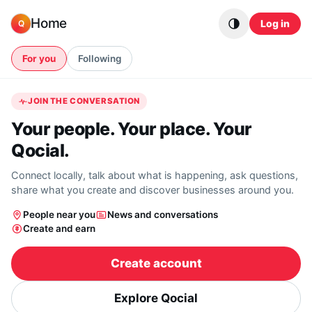
Skip to content
Home
Log in
Q
For you
Following
JOIN THE CONVERSATION
Your people. Your place. Your
Qocial.
Connect locally, talk about what is happening, ask questions,
share what you create and discover businesses around you.
People near you
News and conversations
Create and earn
Create account
Explore Qocial