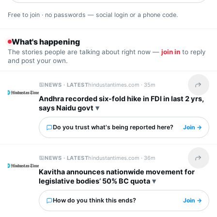
Free to join · no passwords — social login or a phone code.
What's happening
The stories people are talking about right now —
join in
to reply
and post your own.
NEWS · LATEST
hindustantimes.com ·
35m
Share t
Andhra recorded six-fold hike in FDI in last 2 yrs,
says Naidu govt
Do you trust what's being reported here?
Join →
NEWS · LATEST
hindustantimes.com ·
36m
Share t
Kavitha announces nationwide movement for
legislative bodies’ 50% BC quota
How do you think this ends?
Join →