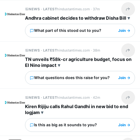
NEWS · LATEST
hindustantimes.com ·
37m
Share t
Andhra cabinet decides to withdraw Disha Bill
What part of this stood out to you?
Join →
NEWS · LATEST
hindustantimes.com ·
38m
Share t
TN unveils ₹58k-cr agriculture budget, focus on
El Nino impact
What questions does this raise for you?
Join →
NEWS · LATEST
hindustantimes.com ·
42m
Share t
Kiren Rijiju calls Rahul Gandhi in new bid to end
logjam
Is this as big as it sounds to you?
Join →