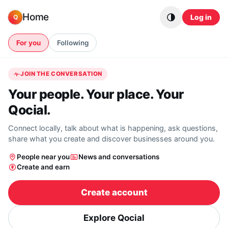
Skip to content
Home
Log in
Q
For you
Following
JOIN THE CONVERSATION
Your people. Your place. Your
Qocial.
Connect locally, talk about what is happening, ask questions,
share what you create and discover businesses around you.
People near you
News and conversations
Create and earn
Create account
Explore Qocial