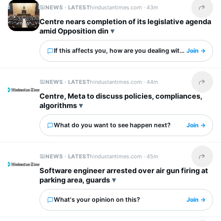
NEWS · LATEST
hindustantimes.com ·
43m
Share t
Centre nears completion of its legislative agenda
amid Opposition din
If this affects you, how are you dealing with it?
Join →
NEWS · LATEST
hindustantimes.com ·
44m
Share t
Centre, Meta to discuss policies, compliances,
algorithms
What do you want to see happen next?
Join →
NEWS · LATEST
hindustantimes.com ·
45m
Share t
Software engineer arrested over air gun firing at
parking area, guards
What's your opinion on this?
Join →