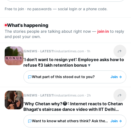
Free to join · no passwords — social login or a phone code.
What's happening
The stories people are talking about right now —
join in
to reply
and post your own.
NEWS · LATEST
hindustantimes.com ·
1h
Share t
‘I don't want to resign yet’: Employee asks how to
refuse ₹3 lakh retention bonus
What part of this stood out to you?
Join →
NEWS · LATEST
hindustantimes.com ·
2h
Share t
‘Why Chetan why?😂’: Internet reacts to Chetan
Bhagat's staircase dance video with IIT Delhi
friends
Want to know what others think? Ask them here.
Join →