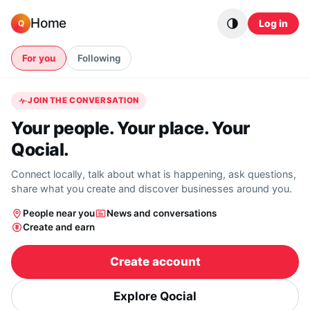
Skip to content
Home
Log in
Q
For you
Following
JOIN THE CONVERSATION
Your people. Your place. Your
Qocial.
Connect locally, talk about what is happening, ask questions,
share what you create and discover businesses around you.
People near you
News and conversations
Create and earn
Create account
Explore Qocial