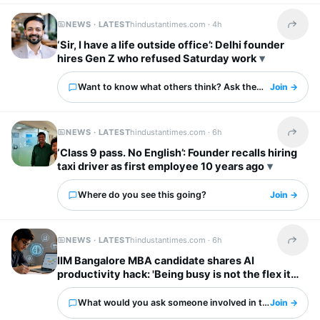
NEWS · LATEST
hindustantimes.com ·
4h
Share t
‘Sir, I have a life outside office’: Delhi founder
hires Gen Z who refused Saturday work
Want to know what others think? Ask them here.
Join →
NEWS · LATEST
hindustantimes.com ·
6h
Share t
‘Class 9 pass. No English’: Founder recalls hiring
taxi driver as first employee 10 years ago
Where do you see this going?
Join →
NEWS · LATEST
hindustantimes.com ·
6h
Share t
IIM Bangalore MBA candidate shares AI
productivity hack: 'Being busy is not the flex it
used to be'
What would you ask someone involved in this?
Join →