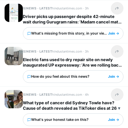
NEWS · LATEST
hindustantimes.com ·
3h
Share t
Driver picks up passenger despite 42-minute
wait during Gurugram rains: ‘Madam cancel mat
karna’
What's missing from this story, in your view?
Join →
NEWS · LATEST
hindustantimes.com ·
3h
Share t
Electric fans used to dry repair site on newly
inaugurated UP expressway: ‘Are we rolling back
to stone age!’
How do you feel about this news?
Join →
NEWS · LATEST
hindustantimes.com ·
4h
Share t
What type of cancer did Sydney Towle have?
Cause of death revealed as TikToker dies at 26
What's your honest take on this?
Join →