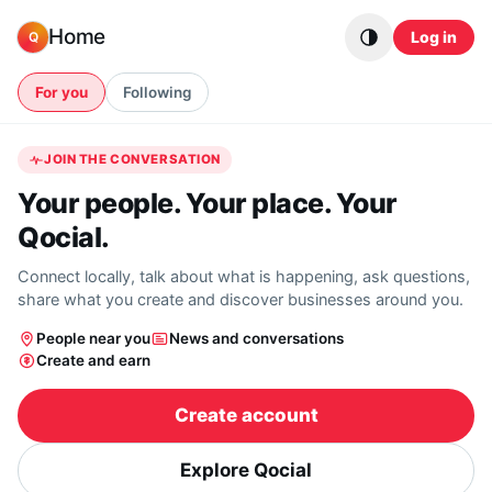
Skip to content
Home
Log in
Q
For you
Following
JOIN THE CONVERSATION
Your people. Your place. Your
Qocial.
Connect locally, talk about what is happening, ask questions,
share what you create and discover businesses around you.
People near you
News and conversations
Create and earn
Create account
Explore Qocial