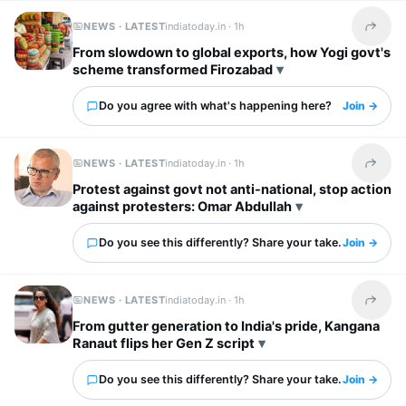
NEWS · LATEST
indiatoday.in ·
1h
Share t
From slowdown to global exports, how Yogi govt's
scheme transformed Firozabad
Do you agree with what's happening here?
Join →
NEWS · LATEST
indiatoday.in ·
1h
Share t
Protest against govt not anti-national, stop action
against protesters: Omar Abdullah
Do you see this differently? Share your take.
Join →
NEWS · LATEST
indiatoday.in ·
1h
Share t
From gutter generation to India's pride, Kangana
Ranaut flips her Gen Z script
Do you see this differently? Share your take.
Join →