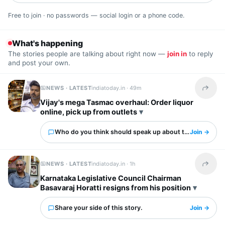
Free to join · no passwords — social login or a phone code.
What's happening
The stories people are talking about right now —
join in
to reply
and post your own.
NEWS · LATEST
indiatoday.in ·
49m
Share t
Vijay's mega Tasmac overhaul: Order liquor
online, pick up from outlets
Who do you think should speak up about this?
Join →
NEWS · LATEST
indiatoday.in ·
1h
Share t
Karnataka Legislative Council Chairman
Basavaraj Horatti resigns from his position
Share your side of this story.
Join →