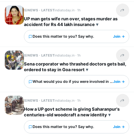
NEWS · LATEST
indiatoday.in ·
1h
Share t
UP man gets wife run over, stages murder as
accident for Rs 44 lakh insurance
Does this matter to you? Say why.
Join →
NEWS · LATEST
indiatoday.in ·
1h
Share t
Sena corporator who thrashed doctors gets bail,
ordered to stay in Goa resort
What would you do if you were involved in this?
Join →
NEWS · LATEST
indiatoday.in ·
1h
Share t
How a UP govt scheme is giving Saharanpur's
centuries-old woodcraft a new identity
Does this matter to you? Say why.
Join →