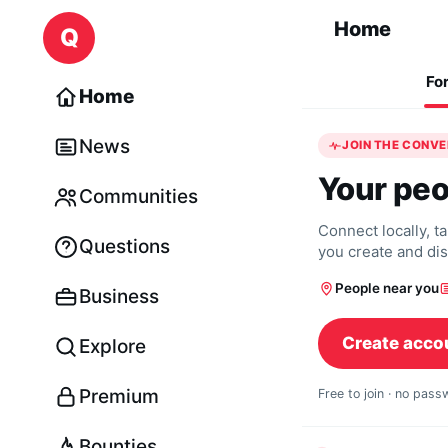
Skip to content
Home
Q
Fo
Home
News
JOIN THE CONV
Your peo
Communities
Connect locally, t
Questions
you create and di
People near you
Business
Create acco
Explore
Premium
Free to join · no pas
Bounties