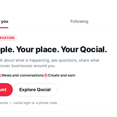
r you
Following
ERSATION
ple. Your place. Your Qocial.
alk about what is happening, ask questions, share what
scover businesses around you.
News and conversations
Create and earn
unt
Explore Qocial
swords — social login or a phone code.