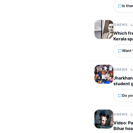
Is the
NEWS · 
Which fr
Kerala sp
Want 
NEWS · 
Jharkhand
student 
Do you
NEWS · 
Video: Pa
Bihar hos