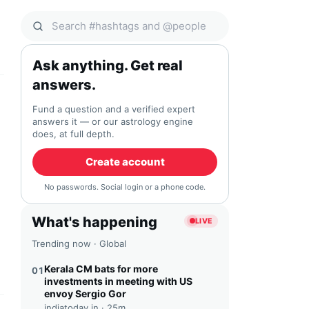
Search Qocial
Ask anything. Get real
answers.
Fund a question and a verified expert
answers it — or our astrology engine
does, at full depth.
Create account
No passwords. Social login or a phone code.
What's happening
LIVE
Trending now · Global
Kerala CM bats for more
01
investments in meeting with US
envoy Sergio Gor
indiatoday.in ·
25m