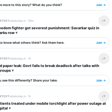
re more to this story? What do you think?
Join →
LATEST
indiatoday.in ·
59m
Share 
eedom fighter got severest punishment: Savarkar quiz in
arks row
to know what others think? Ask them here.
Join →
LATEST
indiatoday.in ·
1h
Share 
 paper leak: Govt fails to break deadlock after talks with
groups
 see this differently? Share your take.
Join →
LATEST
indiatoday.in ·
1h
Share 
tients treated under mobile torchlight after power outage at
pital