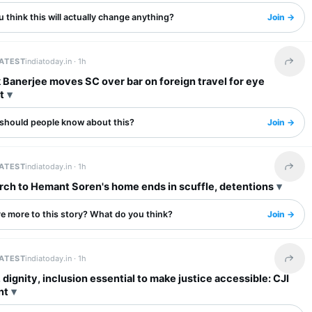
 think this will actually change anything?
Join →
LATEST
indiatoday.in ·
1h
Share 
Banerjee moves SC over bar on foreign travel for eye
t
should people know about this?
Join →
LATEST
indiatoday.in ·
1h
Share 
ch to Hemant Soren's home ends in scuffle, detentions
re more to this story? What do you think?
Join →
LATEST
indiatoday.in ·
1h
Share 
 dignity, inclusion essential to make justice accessible: CJI
nt