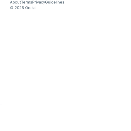
About
Terms
Privacy
Guidelines
© 2026 Qocial
this headline
this headline
this headline