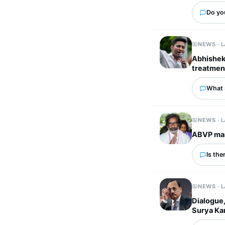
Do you
NEWS · 
Abhishek 
treatmen
What 
NEWS · 
ABVP mar
Is the
NEWS · 
Dialogue,
Surya Ka