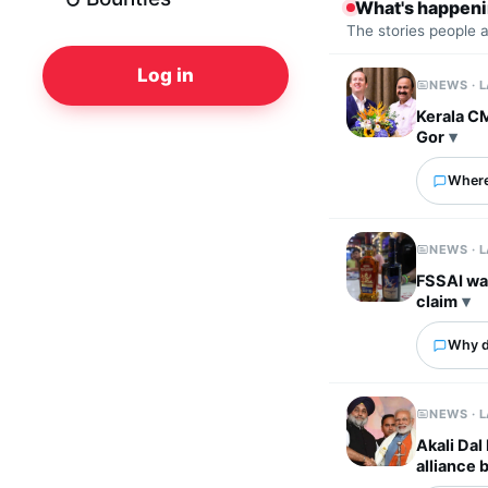
What's happen
The stories people 
Log in
NEWS · 
Kerala C
Gor
Where
NEWS · 
FSSAI wa
claim
Why d
NEWS · 
Akali Dal
alliance 