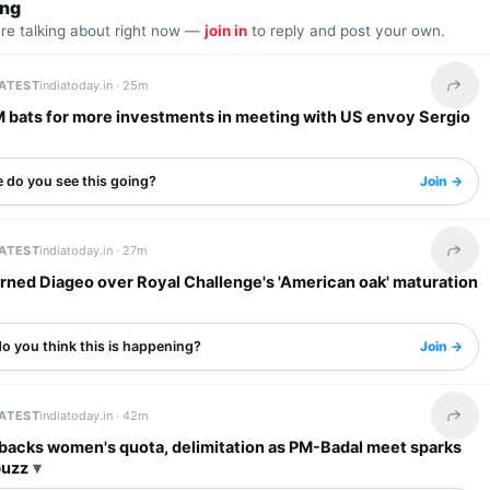
ing
are talking about right now —
join in
to reply and post your own.
LATEST
indiatoday.in ·
25m
Share 
M bats for more investments in meeting with US envoy Sergio
 do you see this going?
Join →
LATEST
indiatoday.in ·
27m
Share 
rned Diageo over Royal Challenge's 'American oak' maturation
o you think this is happening?
Join →
LATEST
indiatoday.in ·
42m
Share 
 backs women's quota, delimitation as PM-Badal meet sparks
buzz