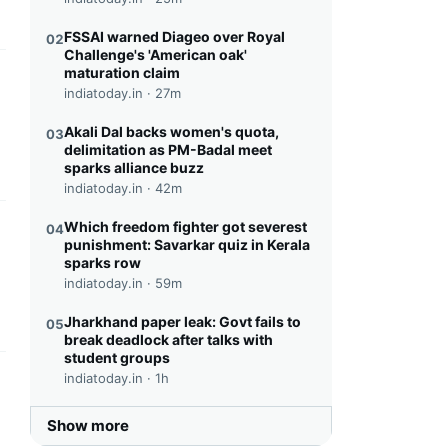
FSSAI warned Diageo over Royal
02
Challenge's 'American oak'
maturation claim
this headline
indiatoday.in ·
27m
Akali Dal backs women's quota,
03
delimitation as PM-Badal meet
sparks alliance buzz
indiatoday.in ·
42m
Which freedom fighter got severest
04
this headline
punishment: Savarkar quiz in Kerala
sparks row
indiatoday.in ·
59m
Jharkhand paper leak: Govt fails to
05
break deadlock after talks with
student groups
indiatoday.in ·
1h
this headline
Show more