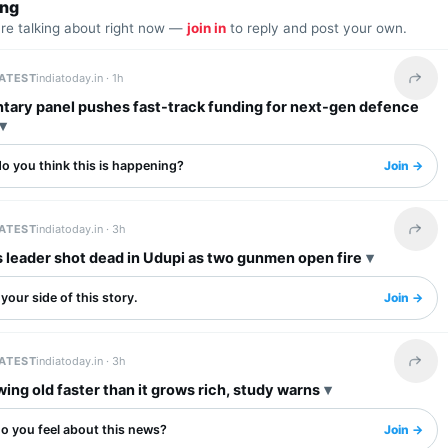
ing
are talking about right now —
join in
to reply and post your own.
LATEST
indiatoday.in ·
1h
Share 
ntary panel pushes fast-track funding for next-gen defence
o you think this is happening?
Join →
LATEST
indiatoday.in ·
3h
Share 
 leader shot dead in Udupi as two gunmen open fire
your side of this story.
Join →
LATEST
indiatoday.in ·
3h
Share 
wing old faster than it grows rich, study warns
o you feel about this news?
Join →