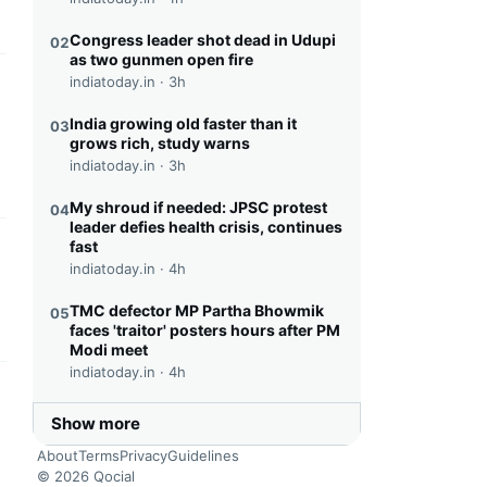
Congress leader shot dead in Udupi
02
as two gunmen open fire
indiatoday.in ·
3h
this headline
India growing old faster than it
03
grows rich, study warns
indiatoday.in ·
3h
My shroud if needed: JPSC protest
04
leader defies health crisis, continues
fast
this headline
indiatoday.in ·
4h
TMC defector MP Partha Bhowmik
05
faces 'traitor' posters hours after PM
Modi meet
indiatoday.in ·
4h
this headline
Show more
About
Terms
Privacy
Guidelines
© 2026 Qocial