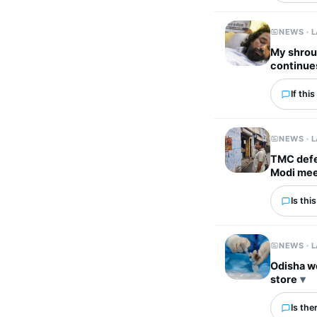
NEWS · 
My shroud
continue
If thi
NEWS · 
TMC defec
Modi me
Is thi
NEWS · 
Odisha w
store
Is the