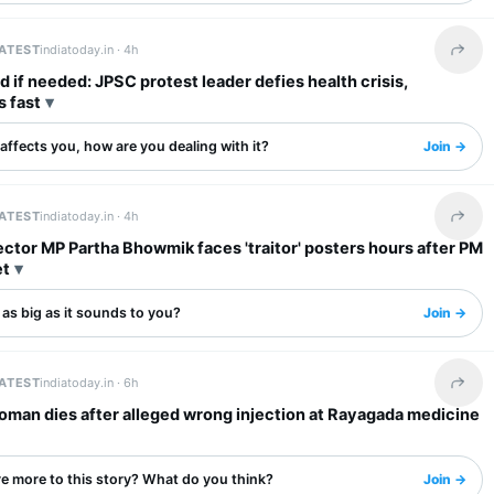
LATEST
indiatoday.in ·
4h
Share 
 if needed: JPSC protest leader defies health crisis,
s fast
s affects you, how are you dealing with it?
Join →
LATEST
indiatoday.in ·
4h
Share 
tor MP Partha Bhowmik faces 'traitor' posters hours after PM
et
s as big as it sounds to you?
Join →
LATEST
indiatoday.in ·
6h
Share 
oman dies after alleged wrong injection at Rayagada medicine
re more to this story? What do you think?
Join →