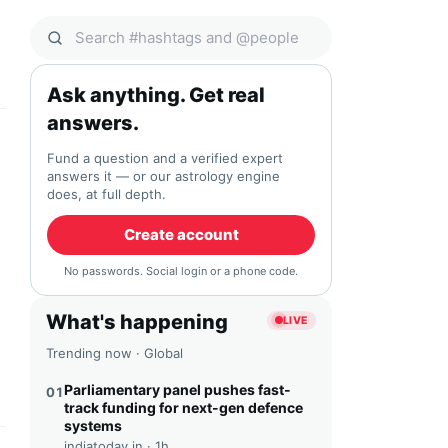
Search Qocial
Ask anything. Get real
answers.
Fund a question and a verified expert
answers it — or our astrology engine
does, at full depth.
Create account
No passwords. Social login or a phone code.
What's happening
LIVE
Trending now · Global
Parliamentary panel pushes fast-
01
track funding for next-gen defence
systems
indiatoday.in ·
1h