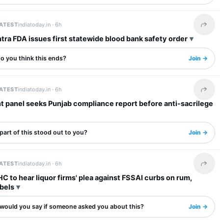
LATEST
indiatoday.in ·
6h
Share 
ra FDA issues first statewide blood bank safety order
o you think this ends?
Join →
LATEST
indiatoday.in ·
6h
Share 
t panel seeks Punjab compliance report before anti-sacrilege
art of this stood out to you?
Join →
LATEST
indiatoday.in ·
6h
Share 
 to hear liquor firms' plea against FSSAI curbs on rum,
bels
would you say if someone asked you about this?
Join →