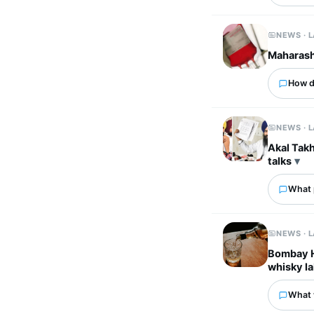
NEWS · 
Maharasht
How d
NEWS · 
Akal Takh
talks
What p
NEWS · 
Bombay HC
whisky la
What 