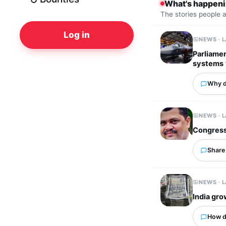
What's happen
The stories people 
Log in
NEWS · 
Parliame
systems
Why d
NEWS · 
Congress
Share 
NEWS · 
India gro
How d