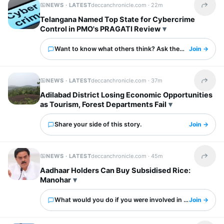
NEWS · LATEST
deccanchronicle.com ·
22m
Share t
Telangana Named Top State for Cybercrime
Control in PMO's PRAGATI Review
Want to know what others think? Ask them here.
Join →
NEWS · LATEST
deccanchronicle.com ·
37m
Share t
Adilabad District Losing Economic Opportunities
as Tourism, Forest Departments Fail
Share your side of this story.
Join →
NEWS · LATEST
deccanchronicle.com ·
45m
Share t
Aadhaar Holders Can Buy Subsidised Rice:
Manohar
What would you do if you were involved in this?
Join →