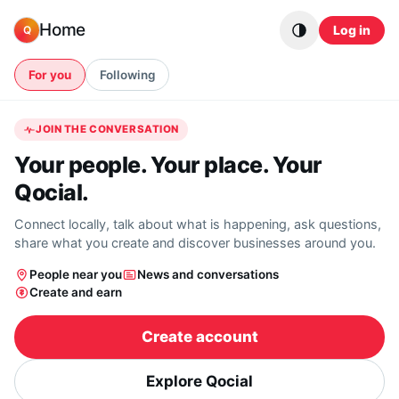
Skip to content
Home
Log in
Q
For you
Following
JOIN THE CONVERSATION
Your people. Your place. Your
Qocial.
Connect locally, talk about what is happening, ask questions,
share what you create and discover businesses around you.
People near you
News and conversations
Create and earn
Create account
Explore Qocial