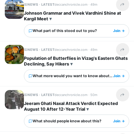
NEWS · LATEST
deccanchronicle.com ·
49m
Share t
Johnson Grammar and Vivek Vardhini Shine at
Kargil Meet
What part of this stood out to you?
Join →
NEWS · LATEST
deccanchronicle.com ·
49m
Share t
Population of Butterflies in Vizag's Eastern Ghats
Declining, Say Hikers
What more would you want to know about this?
Join →
NEWS · LATEST
deccanchronicle.com ·
50m
Share t
Jeeram Ghati Naxal Attack Verdict Expected
August 10 After 12-Year Trial
What should people know about this?
Join →