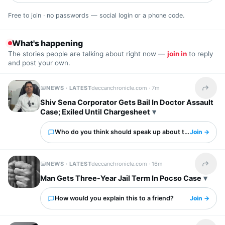
Free to join · no passwords — social login or a phone code.
What's happening
The stories people are talking about right now —
join in
to reply
and post your own.
NEWS · LATEST
deccanchronicle.com ·
7m
Share t
Shiv Sena Corporator Gets Bail In Doctor Assault
Case; Exiled Until Chargesheet
Who do you think should speak up about this?
Join →
NEWS · LATEST
deccanchronicle.com ·
16m
Share t
Man Gets Three-Year Jail Term In Pocso Case
How would you explain this to a friend?
Join →