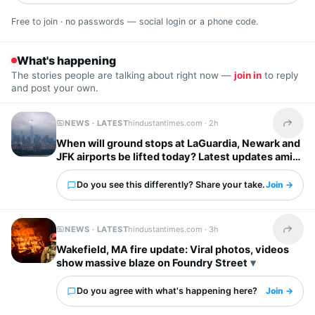
Free to join · no passwords — social login or a phone code.
What's happening
The stories people are talking about right now —
join in
to reply
and post your own.
NEWS · LATEST
hindustantimes.com ·
2h
Share t
When will ground stops at LaGuardia, Newark and
JFK airports be lifted today? Latest updates amid
severe storm forecast
Do you see this differently? Share your take.
Join →
NEWS · LATEST
hindustantimes.com ·
3h
Share t
Wakefield, MA fire update: Viral photos, videos
show massive blaze on Foundry Street
Do you agree with what's happening here?
Join →