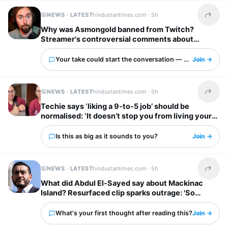
NEWS · LATEST
hindustantimes.com ·
5h
Share t
Why was Asmongold banned from Twitch?
Streamer's controversial comments about
immigrants explained: ‘I’d shoot whoever’
Your take could start the conversation — what is it?
Join →
NEWS · LATEST
hindustantimes.com ·
5h
Share t
Techie says ‘liking a 9-to-5 job’ should be
normalised: ‘It doesn’t stop you from living your
own life’
Is this as big as it sounds to you?
Join →
NEWS · LATEST
hindustantimes.com ·
5h
Share t
What did Abdul El-Sayed say about Mackinac
Island? Resurfaced clip sparks outrage: 'So
unappreciative'
What's your first thought after reading this?
Join →