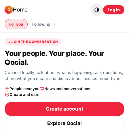
Skip to content
Home
Log in
Q
For you
Following
JOIN THE CONVERSATION
Your people. Your place. Your
Qocial.
Connect locally, talk about what is happening, ask questions,
share what you create and discover businesses around you.
People near you
News and conversations
Create and earn
Create account
Explore Qocial