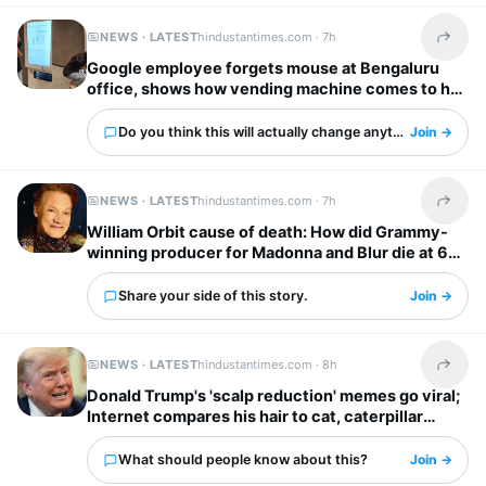
NEWS · LATEST
hindustantimes.com ·
7h
Share t
Google employee forgets mouse at Bengaluru
office, shows how vending machine comes to her
rescue
Do you think this will actually change anything?
Join →
NEWS · LATEST
hindustantimes.com ·
7h
Share t
William Orbit cause of death: How did Grammy-
winning producer for Madonna and Blur die at 69?
Share your side of this story.
Join →
NEWS · LATEST
hindustantimes.com ·
8h
Share t
Donald Trump's 'scalp reduction' memes go viral;
Internet compares his hair to cat, caterpillar
'scurrying away'
What should people know about this?
Join →