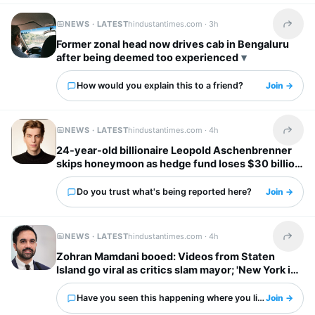
NEWS · LATEST
hindustantimes.com ·
3h
Share t
Former zonal head now drives cab in Bengaluru
after being deemed too experienced
How would you explain this to a friend?
Join →
NEWS · LATEST
hindustantimes.com ·
4h
Share t
24-year-old billionaire Leopold Aschenbrenner
skips honeymoon as hedge fund loses $30 billion
days before wedding
Do you trust what's being reported here?
Join →
NEWS · LATEST
hindustantimes.com ·
4h
Share t
Zohran Mamdani booed: Videos from Staten
Island go viral as critics slam mayor; 'New York is
already done with him'
Have you seen this happening where you live?
Join →