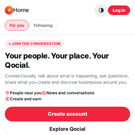
Skip to content
Home
Log in
Q
For you
Following
JOIN THE CONVERSATION
Your people. Your place. Your
Qocial.
Connect locally, talk about what is happening, ask questions,
share what you create and discover businesses around you.
People near you
News and conversations
Create and earn
Create account
Explore Qocial