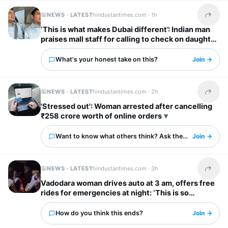
NEWS · LATEST
hindustantimes.com ·
1h
Share t
‘This is what makes Dubai different’: Indian man
praises mall staff for calling to check on daughter
after fall
What's your honest take on this?
Join →
NEWS · LATEST
hindustantimes.com ·
2h
Share t
'Stressed out': Woman arrested after cancelling
₹258 crore worth of online orders
Want to know what others think? Ask them here.
Join →
NEWS · LATEST
hindustantimes.com ·
3h
Share t
Vadodara woman drives auto at 3 am, offers free
rides for emergencies at night: ‘This is so
inspiring’
How do you think this ends?
Join →