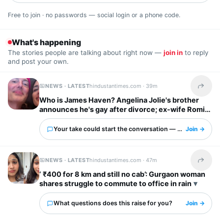
Free to join · no passwords — social login or a phone code.
What's happening
The stories people are talking about right now —
join in
to reply
and post your own.
NEWS · LATEST
hindustantimes.com ·
39m
Share t
Who is James Haven? Angelina Jolie's brother
announces he's gay after divorce; ex-wife Romi
Imbel reacts, 'I'm tired…'
Your take could start the conversation — what is it?
Join →
NEWS · LATEST
hindustantimes.com ·
47m
Share t
‘ ₹400 for 8 km and still no cab’: Gurgaon woman
shares struggle to commute to office in rain
What questions does this raise for you?
Join →