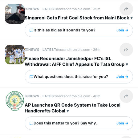
NEWS · LATEST
deccanchronicle.com ·
35m
Share t
Singareni Gets First Coal Stock from Naini Block
Is this as big as it sounds to you?
Join →
NEWS · LATEST
deccanchronicle.com ·
36m
Share t
Please Reconsider Jamshedpur FC's ISL
Withdrawal: AIFF Chief Appeals To Tata Group
What questions does this raise for you?
Join →
NEWS · LATEST
deccanchronicle.com ·
46m
Share t
AP Launches QR Code System to Take Local
Handicrafts Global
Does this matter to you? Say why.
Join →