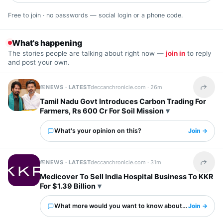
Free to join · no passwords — social login or a phone code.
What's happening
The stories people are talking about right now —
join in
to reply
and post your own.
NEWS · LATEST
deccanchronicle.com ·
26m
Share t
Tamil Nadu Govt Introduces Carbon Trading For
Farmers, Rs 600 Cr For Soil Mission
What's your opinion on this?
Join →
NEWS · LATEST
deccanchronicle.com ·
31m
Share t
Medicover To Sell India Hospital Business To KKR
For $1.39 Billion
What more would you want to know about this?
Join →