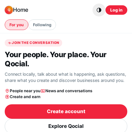
Skip to content
Home
Log in
Q
For you
Following
JOIN THE CONVERSATION
Your people. Your place. Your
Qocial.
Connect locally, talk about what is happening, ask questions,
share what you create and discover businesses around you.
People near you
News and conversations
Create and earn
Create account
Explore Qocial