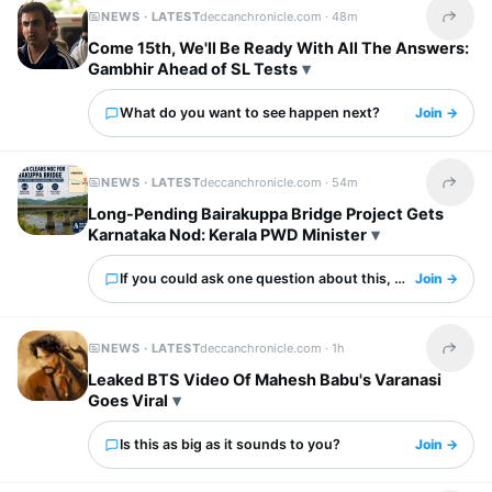
NEWS · LATEST
deccanchronicle.com ·
48m
Share t
Come 15th, We'll Be Ready With All The Answers:
Gambhir Ahead of SL Tests
What do you want to see happen next?
Join →
NEWS · LATEST
deccanchronicle.com ·
54m
Share t
Long-Pending Bairakuppa Bridge Project Gets
Karnataka Nod: Kerala PWD Minister
If you could ask one question about this, what would it 
Join →
NEWS · LATEST
deccanchronicle.com ·
1h
Share t
Leaked BTS Video Of Mahesh Babu's Varanasi
Goes Viral
Is this as big as it sounds to you?
Join →