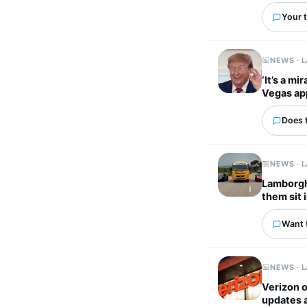
Your t
NEWS · 
‘It’s a m
Vegas ap
Does 
NEWS · 
Lamborghi
them sit 
Want 
NEWS · 
Verizon o
updates 