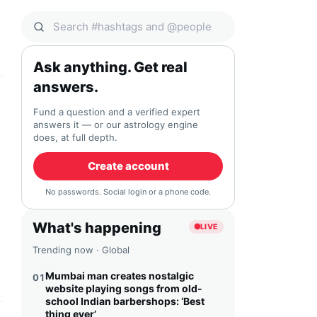
Search Qocial
Ask anything. Get real
answers.
Fund a question and a verified expert
answers it — or our astrology engine
does, at full depth.
Create account
No passwords. Social login or a phone code.
What's happening
LIVE
Trending now · Global
Mumbai man creates nostalgic
01
website playing songs from old-
school Indian barbershops: ‘Best
thing ever’