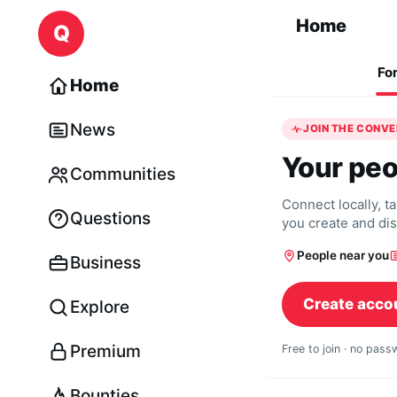
Skip to content
Home
Q
Fo
Home
News
JOIN THE CONV
Your peo
Communities
Connect locally, t
Questions
you create and di
People near you
Business
Create acco
Explore
Premium
Free to join · no pas
Bounties