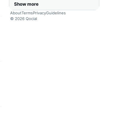
Show more
About
Terms
Privacy
Guidelines
© 2026 Qocial
this headline
this headline
this headline