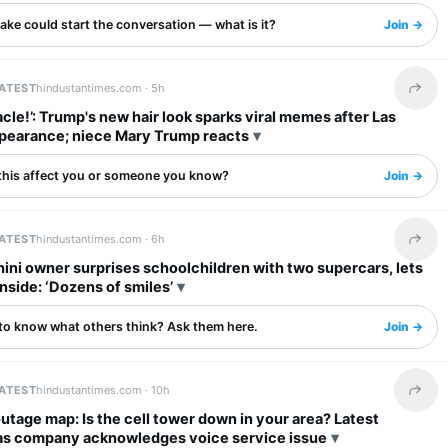
ake could start the conversation — what is it?
Join →
LATEST
hindustantimes.com ·
5h
Share 
iracle!’: Trump's new hair look sparks viral memes after Las
pearance; niece Mary Trump reacts
this affect you or someone you know?
Join →
LATEST
hindustantimes.com ·
6h
Share 
ni owner surprises schoolchildren with two supercars, lets
inside: ‘Dozens of smiles’
to know what others think? Ask them here.
Join →
LATEST
hindustantimes.com ·
10h
Share 
utage map: Is the cell tower down in your area? Latest
as company acknowledges voice service issue