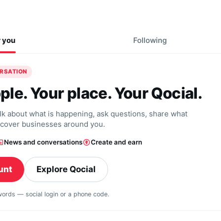
r you
Following
ERSATION
ple. Your place. Your Qocial.
alk about what is happening, ask questions, share what
scover businesses around you.
News and conversations
Create and earn
unt
Explore Qocial
swords — social login or a phone code.