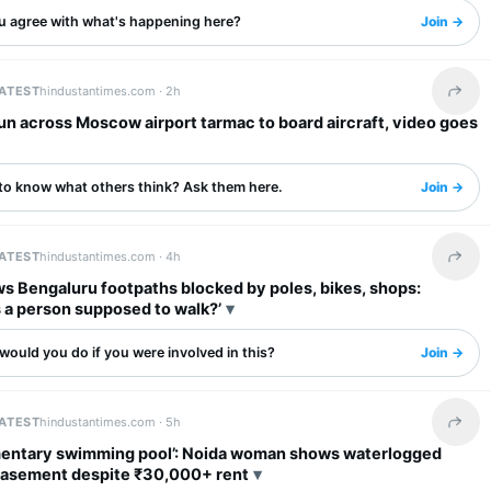
u agree with what's happening here?
Join →
LATEST
hindustantimes.com ·
2h
Share 
n across Moscow airport tarmac to board aircraft, video goes
to know what others think? Ask them here.
Join →
LATEST
hindustantimes.com ·
4h
Share 
s Bengaluru footpaths blocked by poles, bikes, shops:
 a person supposed to walk?’
ould you do if you were involved in this?
Join →
LATEST
hindustantimes.com ·
5h
Share 
entary swimming pool’: Noida woman shows waterlogged
society basement despite ₹30,000+ rent