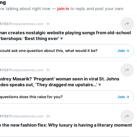
ing
are talking about right now —
join in
to reply and post your own.
LATEST
hindustantimes.com ·
1h
Share 
an creates nostalgic website playing songs from old-school
rbershops: ‘Best thing ever’
 could ask one question about this, what would it be?
Join →
LATEST
hindustantimes.com ·
1h
Share 
drey Masarik? ‘Pregnant’ woman seen in viral St. Johns
ideo speaks out, ‘They dragged me upstairs…’
questions does this raise for you?
Join →
LATEST
hindustantimes.com ·
2h
Share 
 the new fashion flex: Why luxury is having a literary moment