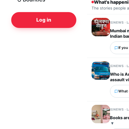
What's happen
The stories people 
Log in
NEWS · 
Mumbai m
Indian ba
If you
NEWS · 
Who is Au
assault v
What 
NEWS · 
Books are