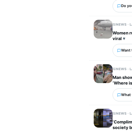
Do yo
NEWS · 
Women ru
viral
Want 
NEWS · 
Man show
‘Where is
What w
NEWS · 
‘Complim