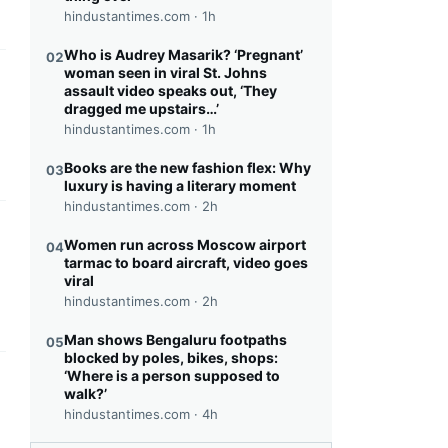
hindustantimes.com ·
1h
Who is Audrey Masarik? ‘Pregnant’
02
woman seen in viral St. Johns
this headline
assault video speaks out, ‘They
dragged me upstairs…’
hindustantimes.com ·
1h
Books are the new fashion flex: Why
03
luxury is having a literary moment
hindustantimes.com ·
2h
this headline
Women run across Moscow airport
04
tarmac to board aircraft, video goes
viral
hindustantimes.com ·
2h
Man shows Bengaluru footpaths
05
blocked by poles, bikes, shops:
‘Where is a person supposed to
this headline
walk?’
hindustantimes.com ·
4h