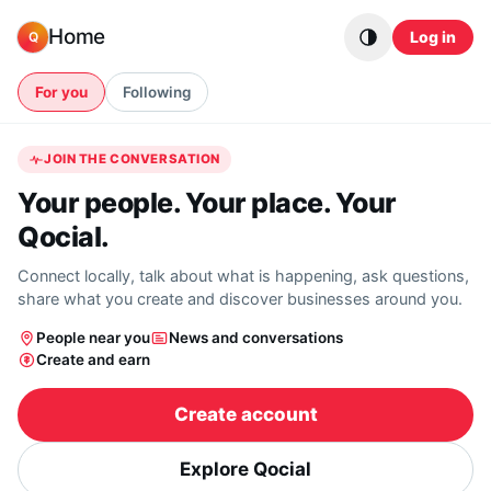
Skip to content
Home
Log in
Q
For you
Following
JOIN THE CONVERSATION
Your people. Your place. Your
Qocial.
Connect locally, talk about what is happening, ask questions,
share what you create and discover businesses around you.
People near you
News and conversations
Create and earn
Create account
Explore Qocial