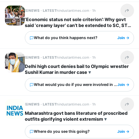
NEWS · LATEST
hindustantimes.com ·
1h
Share t
‘Economic status not sole criterion’: Why govt
said ‘creamy layer’ can’t be extended to SC, ST
categories
What do you think happens next?
Join →
NEWS · LATEST
hindustantimes.com ·
1h
Share t
Delhi high court denies bail to Olympic wrestler
Sushil Kumar in murder case
What would you do if you were involved in this?
Join →
NEWS · LATEST
hindustantimes.com ·
1h
Share t
Maharashtra govt bans literature of proscribed
outfits glorifying violent extremism
Where do you see this going?
Join →