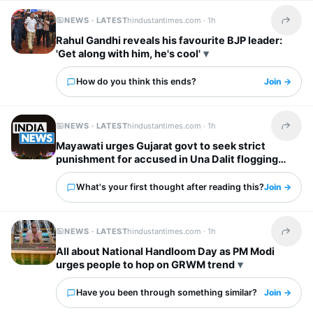
NEWS · LATEST
hindustantimes.com ·
1h
Share t
Rahul Gandhi reveals his favourite BJP leader:
'Get along with him, he's cool'
How do you think this ends?
Join →
NEWS · LATEST
hindustantimes.com ·
1h
Share t
Mayawati urges Gujarat govt to seek strict
punishment for accused in Una Dalit flogging
case
What's your first thought after reading this?
Join →
NEWS · LATEST
hindustantimes.com ·
1h
Share t
All about National Handloom Day as PM Modi
urges people to hop on GRWM trend
Have you been through something similar?
Join →