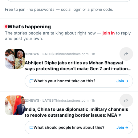
Free to join · no passwords — social login or a phone code.
What's happening
The stories people are talking about right now —
join in
to reply
and post your own.
NEWS · LATEST
hindustantimes.com ·
1h
Share t
Abhijeet Dipke jabs critics as Mohan Bhagwat
says protesting doesn't make Gen Z anti-national:
‘To whom it may concern’
What's your honest take on this?
Join →
NEWS · LATEST
hindustantimes.com ·
1h
Share t
India, China to use diplomatic, military channels
to resolve outstanding border issues: MEA
What should people know about this?
Join →