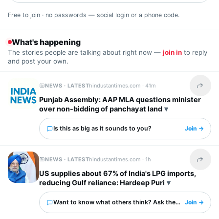
Free to join · no passwords — social login or a phone code.
What's happening
The stories people are talking about right now —
join in
to reply
and post your own.
NEWS · LATEST
hindustantimes.com ·
41m
Share t
Punjab Assembly: AAP MLA questions minister
over non-bidding of panchayat land
Is this as big as it sounds to you?
Join →
NEWS · LATEST
hindustantimes.com ·
1h
Share t
US supplies about 67% of India's LPG imports,
reducing Gulf reliance: Hardeep Puri
Want to know what others think? Ask them here.
Join →