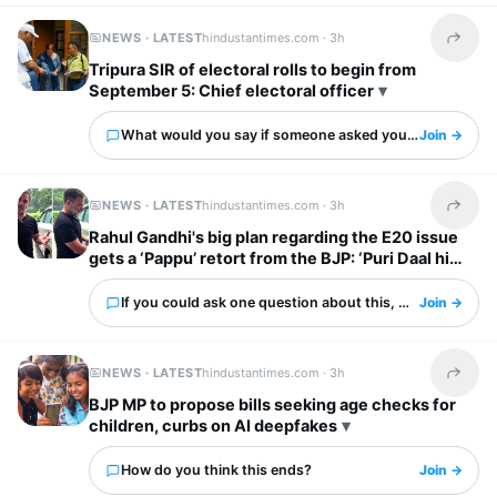
NEWS · LATEST
hindustantimes.com ·
3h
Share t
Tripura SIR of electoral rolls to begin from
September 5: Chief electoral officer
What would you say if someone asked you about this?
Join →
NEWS · LATEST
hindustantimes.com ·
3h
Share t
Rahul Gandhi's big plan regarding the E20 issue
gets a ‘Pappu’ retort from the BJP: ‘Puri Daal hi
kaali hai’
If you could ask one question about this, what would it 
Join →
NEWS · LATEST
hindustantimes.com ·
3h
Share t
BJP MP to propose bills seeking age checks for
children, curbs on AI deepfakes
How do you think this ends?
Join →