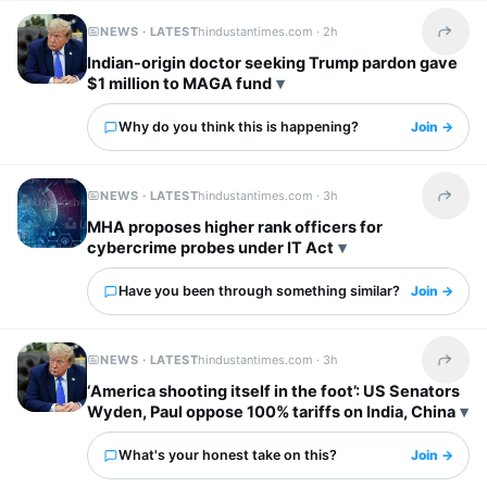
NEWS · LATEST
hindustantimes.com ·
2h
Share t
Indian-origin doctor seeking Trump pardon gave
$1 million to MAGA fund
Why do you think this is happening?
Join →
NEWS · LATEST
hindustantimes.com ·
3h
Share t
MHA proposes higher rank officers for
cybercrime probes under IT Act
Have you been through something similar?
Join →
NEWS · LATEST
hindustantimes.com ·
3h
Share t
‘America shooting itself in the foot’: US Senators
Wyden, Paul oppose 100% tariffs on India, China
What's your honest take on this?
Join →