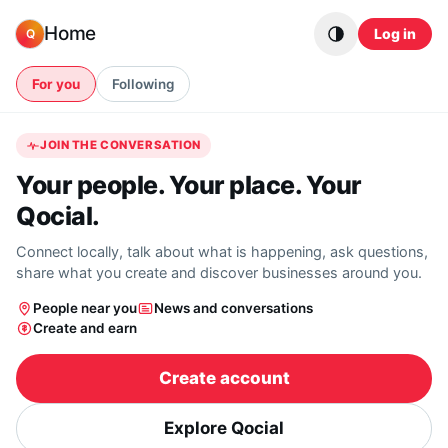
Skip to content
Home
Log in
Q
For you
Following
JOIN THE CONVERSATION
Your people. Your place. Your
Qocial.
Connect locally, talk about what is happening, ask questions,
share what you create and discover businesses around you.
People near you
News and conversations
Create and earn
Create account
Explore Qocial