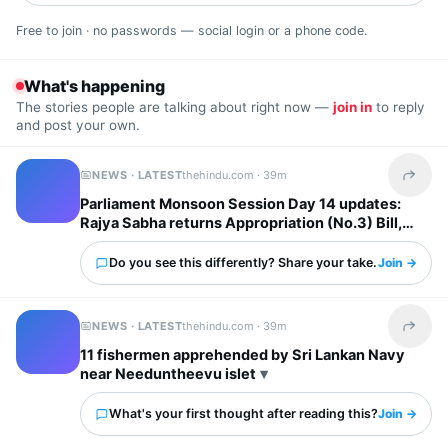
Free to join · no passwords — social login or a phone code.
What's happening
The stories people are talking about right now —
join in
to reply
and post your own.
NEWS · LATEST
thehindu.com ·
39m
Share t
Parliament Monsoon Session Day 14 updates:
Rajya Sabha returns Appropriation (No.3) Bill,
2026 to LS after consideration
Do you see this differently? Share your take.
Join →
NEWS · LATEST
thehindu.com ·
39m
Share t
11 fishermen apprehended by Sri Lankan Navy
near Needuntheevu islet
What's your first thought after reading this?
Join →