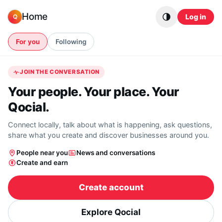
Skip to content
Home
Log in
Q
For you
Following
JOIN THE CONVERSATION
Your people. Your place. Your
Qocial.
Connect locally, talk about what is happening, ask questions,
share what you create and discover businesses around you.
People near you
News and conversations
Create and earn
Create account
Explore Qocial