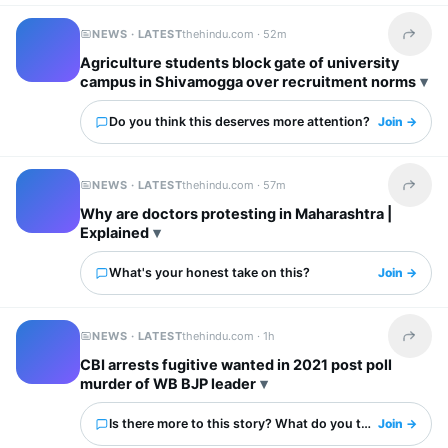
NEWS · LATEST
thehindu.com ·
52m
Share t
Agriculture students block gate of university
campus in Shivamogga over recruitment norms
Do you think this deserves more attention?
Join →
NEWS · LATEST
thehindu.com ·
57m
Share t
Why are doctors protesting in Maharashtra |
Explained
What's your honest take on this?
Join →
NEWS · LATEST
thehindu.com ·
1h
Share t
CBI arrests fugitive wanted in 2021 post poll
murder of WB BJP leader
Is there more to this story? What do you think?
Join →