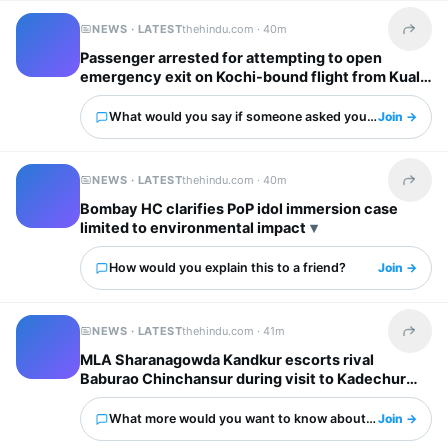
NEWS · LATEST
thehindu.com ·
40m
Share t
Passenger arrested for attempting to open
emergency exit on Kochi-bound flight from Kuala
Lumpur mid-air
What would you say if someone asked you about this?
Join →
NEWS · LATEST
thehindu.com ·
40m
Share t
Bombay HC clarifies PoP idol immersion case
limited to environmental impact
How would you explain this to a friend?
Join →
NEWS · LATEST
thehindu.com ·
41m
Share t
MLA Sharanagowda Kandkur escorts rival
Baburao Chinchansur during visit to Kadechur
Badiyal Industrial Area in Yadgir
What more would you want to know about this?
Join →