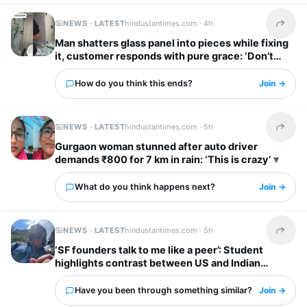
NEWS · LATEST
hindustantimes.com ·
4h
Share t
Man shatters glass panel into pieces while fixing
it, customer responds with pure grace: ‘Don’t
worry’
How do you think this ends?
Join →
NEWS · LATEST
hindustantimes.com ·
5h
Share t
Gurgaon woman stunned after auto driver
demands ₹800 for 7 km in rain: ‘This is crazy’
What do you think happens next?
Join →
NEWS · LATEST
hindustantimes.com ·
5h
Share t
‘SF founders talk to me like a peer’: Student
highlights contrast between US and Indian
startup bosses
Have you been through something similar?
Join →