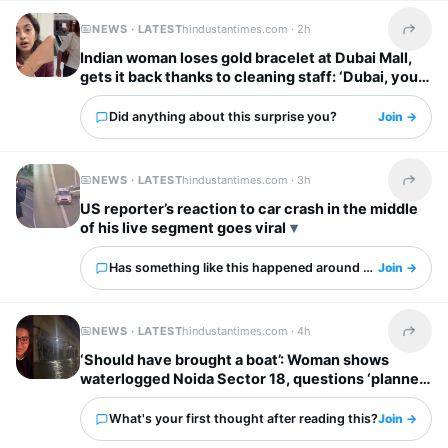
NEWS · LATEST
hindustantimes.com ·
2h
Share t
Indian woman loses gold bracelet at Dubai Mall,
gets it back thanks to cleaning staff: ‘Dubai, you
have my heart’
Did anything about this surprise you?
Join →
NEWS · LATEST
hindustantimes.com ·
3h
Share t
US reporter’s reaction to car crash in the middle
of his live segment goes viral
Has something like this happened around you?
Join →
NEWS · LATEST
hindustantimes.com ·
4h
Share t
‘Should have brought a boat’: Woman shows
waterlogged Noida Sector 18, questions ‘planned
city’ tag
What's your first thought after reading this?
Join →