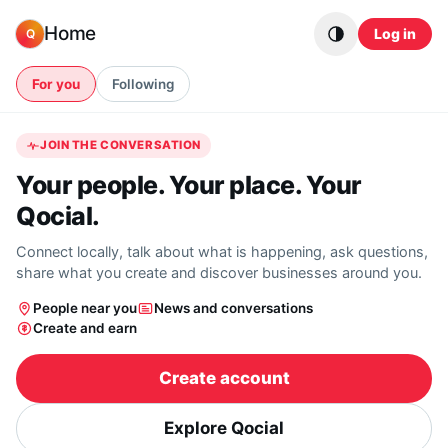
Skip to content
Home
Log in
Q
For you
Following
JOIN THE CONVERSATION
Your people. Your place. Your
Qocial.
Connect locally, talk about what is happening, ask questions,
share what you create and discover businesses around you.
People near you
News and conversations
Create and earn
Create account
Explore Qocial