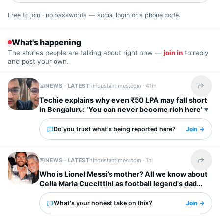
Free to join · no passwords — social login or a phone code.
What's happening
The stories people are talking about right now —
join in
to reply
and post your own.
NEWS · LATEST
hindustantimes.com ·
41m
Share t
Techie explains why even ₹50 LPA may fall short
in Bengaluru: ‘You can never become rich here’
Do you trust what's being reported here?
Join →
NEWS · LATEST
hindustantimes.com ·
1h
Share t
Who is Lionel Messi’s mother? All we know about
Celia Maria Cuccittini as football legend's dad
Jorge Messi dies
What's your honest take on this?
Join →