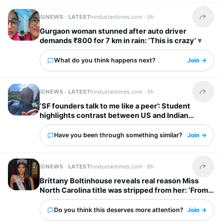
NEWS · LATEST
hindustantimes.com ·
5h
Share t
Gurgaon woman stunned after auto driver
demands ₹800 for 7 km in rain: ‘This is crazy’
What do you think happens next?
Join →
NEWS · LATEST
hindustantimes.com ·
5h
Share t
‘SF founders talk to me like a peer’: Student
highlights contrast between US and Indian
startup bosses
Have you been through something similar?
Join →
NEWS · LATEST
hindustantimes.com ·
6h
Share t
Brittany Boltinhouse reveals real reason Miss
North Carolina title was stripped from her: ‘From
dream to nightmare…’
Do you think this deserves more attention?
Join →