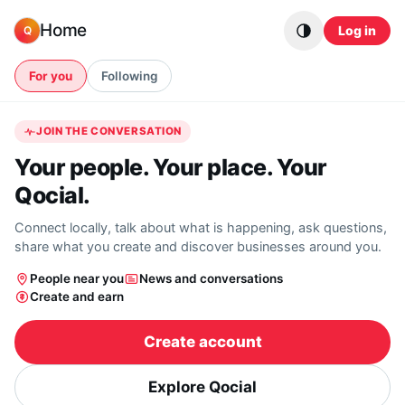
Skip to content
Home
Log in
Q
For you
Following
JOIN THE CONVERSATION
Your people. Your place. Your
Qocial.
Connect locally, talk about what is happening, ask questions,
share what you create and discover businesses around you.
People near you
News and conversations
Create and earn
Create account
Explore Qocial