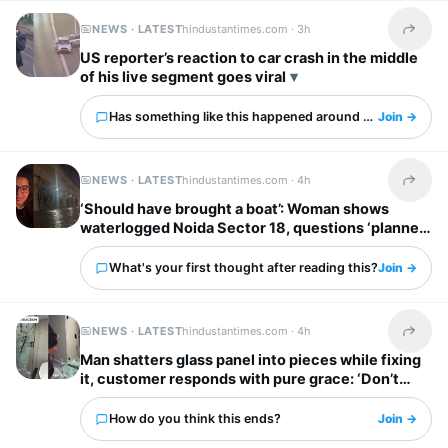
NEWS · LATEST
hindustantimes.com ·
3h
Share t
US reporter’s reaction to car crash in the middle
of his live segment goes viral
Has something like this happened around you?
Join →
NEWS · LATEST
hindustantimes.com ·
4h
Share t
‘Should have brought a boat’: Woman shows
waterlogged Noida Sector 18, questions ‘planned
city’ tag
What's your first thought after reading this?
Join →
NEWS · LATEST
hindustantimes.com ·
4h
Share t
Man shatters glass panel into pieces while fixing
it, customer responds with pure grace: ‘Don’t
worry’
How do you think this ends?
Join →