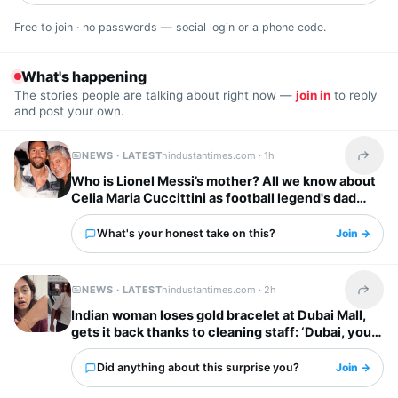
Free to join · no passwords — social login or a phone code.
What's happening
The stories people are talking about right now —
join in
to reply
and post your own.
NEWS · LATEST
hindustantimes.com ·
1h
Share t
Who is Lionel Messi’s mother? All we know about
Celia Maria Cuccittini as football legend's dad
Jorge Messi dies
What's your honest take on this?
Join →
NEWS · LATEST
hindustantimes.com ·
2h
Share t
Indian woman loses gold bracelet at Dubai Mall,
gets it back thanks to cleaning staff: ‘Dubai, you
have my heart’
Did anything about this surprise you?
Join →